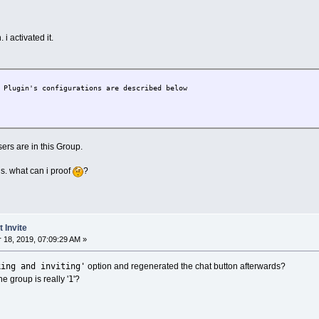
 i activated it.
lugin's configurations are described below
ers are in this Group.
s. what can i proof
?
 Invite
18, 2019, 07:09:29 AM »
king and inviting'
option and regenerated the chat button afterwards?
1
he group is really '
'?