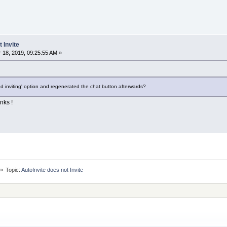
 Invite
18, 2019, 09:25:55 AM »
d inviting' option and regenerated the chat button afterwards?
nks !
»
Topic:
AutoInvite does not Invite