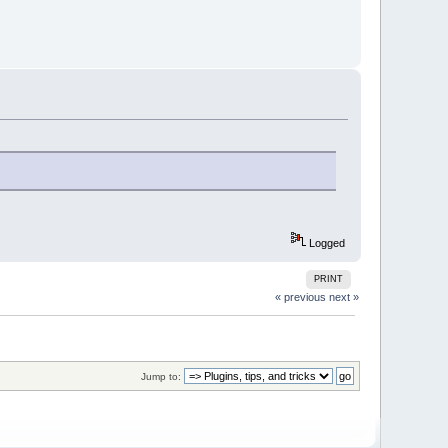
Logged
PRINT
« previous
next »
Jump to: