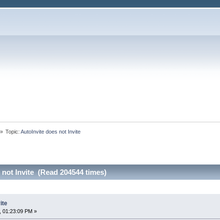
»
Topic:
AutoInvite does not Invite
 not Invite (Read 204544 times)
ite
, 01:23:09 PM »