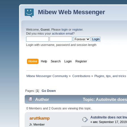
Mibew Web Messenger
Welcome,
Guest
. Please
login
or
register
.
Did you miss your
activation email
?
Login with username, password and session length
Home
Help
Search
Login
Register
Mibew Messenger Community
»
Contributions
»
Plugins, tips, and tricks
Pages: [
1
]
Go Down
Author
Topic: AutoInvite does
0 Members and 2 Guests are viewing this topic.
AutoInvite does not Inv
aruttkamp
«
on:
September 17, 2019
Jr. Member