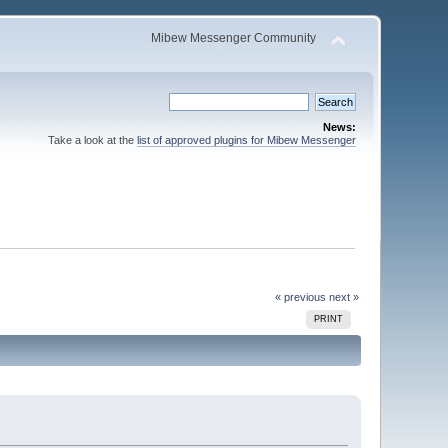
Mibew Messenger Community
News:
Take a look at the
list of approved plugins for Mibew Messenger
« previous
next »
PRINT