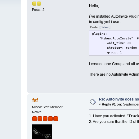
Hello,
Posts: 2
i´ve installed AutoInvite Plugin.
in config.yml i use :
Code:
[Select]
plugins:
"Mibew:AutoInvite": # P
wait_time: 30
strategy: random
group: 1
i created one Group and all us
There are no AutoInvite Action
Re: AutoInvite does not
faf
«
Reply #1 on:
September 
Mibew Staff Member
Native
'Trac
1. Have you activated
2. Are you sure that the ID of t