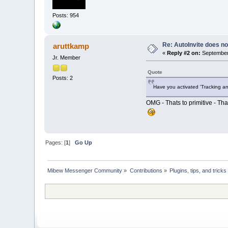
Posts: 954
Re: AutoInvite does not
aruttkamp
«
Reply #2 on:
September 
Jr. Member
Quote
Posts: 2
Have you activated 'Tracking an
OMG - Thats to primitive - Tha
Pages: [
1
]
Go Up
Mibew Messenger Community
»
Contributions
»
Plugins, tips, and tricks