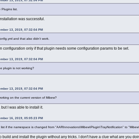
ember 13, 2019, 07:32:04 PM
Plugins list.
Installation was successful.
ember 13, 2019, 07:32:04 PM
config.yml and that also didn't work.
n configuration only if that plugin needs some configuration params to be set.
ember 13, 2019, 07:32:04 PM
he plugin is not working?
ember 13, 2019, 07:32:04 PM
orking on the current version of Mibew?
but I was able to install it.
ember 16, 2019, 05:05:23 PM
 list if the namespace is changed from "AARInnovations\Mibew\Plugin\TrayNotification" to "Mibew\
to build and install the plugin without any tricks. I don't have a clue what are you do