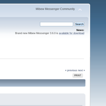
Mibew Messenger Community
News:
Brand new Mibew Messenger 3.6.0 is
available for download
« previous
next »
PRINT