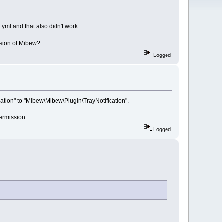
.yml and that also didn't work.
rsion of Mibew?
Logged
ation" to "Mibew\Mibew\Plugin\TrayNotification".
permission.
Logged