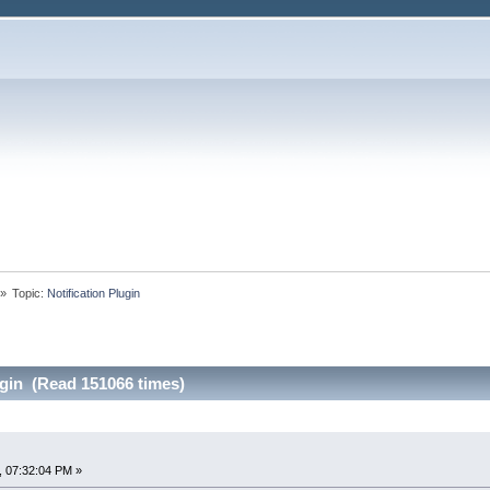
»
Topic:
Notification Plugin
ugin (Read 151066 times)
, 07:32:04 PM »