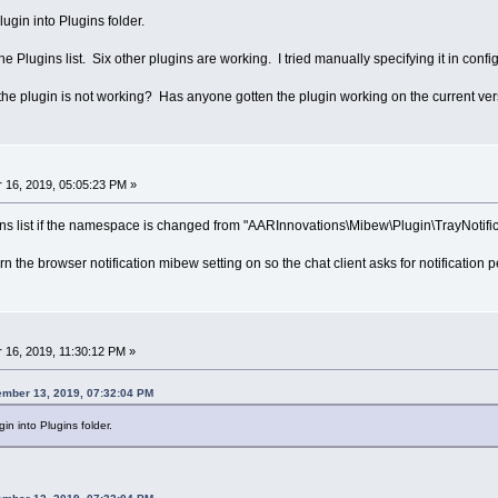
lugin into Plugins folder.
 Plugins list. Six other plugins are working. I tried manually specifying it in config
y the plugin is not working? Has anyone gotten the plugin working on the current ve
16, 2019, 05:05:23 PM »
ns list if the namespace is changed from "AARInnovations\Mibew\Plugin\TrayNotific
rn the browser notification mibew setting on so the chat client asks for notification 
16, 2019, 11:30:12 PM »
ember 13, 2019, 07:32:04 PM
in into Plugins folder.