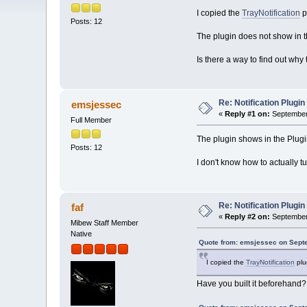
I copied the
TrayNotification
p
Posts: 12
The plugin does not show in the
Is there a way to find out wh
Re: Notification Plugin
emsjessec
«
Reply #1 on:
September 
Full Member
The plugin shows in the Plugi
Posts: 12
I don't know how to actually tu
Re: Notification Plugin
faf
«
Reply #2 on:
September 
Mibew Staff Member
Native
Quote from: emsjessec on Sept
I copied the
TrayNotification
plug
Have you built it beforehand?