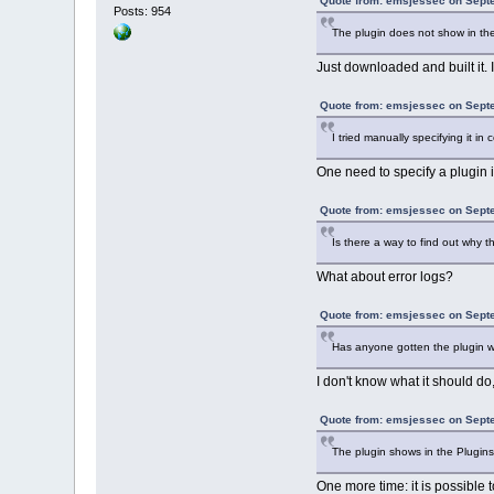
Quote from: emsjessec on Sept
Posts: 954
The plugin does not show in the 
Just downloaded and built it. 
Quote from: emsjessec on Sept
I tried manually specifying it in 
One need to specify a plugin i
Quote from: emsjessec on Sept
Is there a way to find out why t
What about error logs?
Quote from: emsjessec on Sept
Has anyone gotten the plugin w
I don't know what it should do, 
Quote from: emsjessec on Sept
The plugin shows in the Plugins
One more time: it is possible 