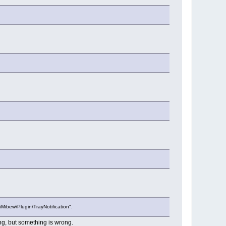
Mibew\Plugin\TrayNotification".
ing, but something is wrong.