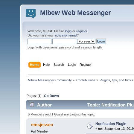
Mibew Web Messenger
Welcome,
Guest
. Please
login
or
register
.
Did you miss your
activation email
?
Login with username, password and session length
Home
Help
Search
Login
Register
Mibew Messenger Community
»
Contributions
»
Plugins, tips, and tricks
Pages: [
1
]
Go Down
Author
Topic: Notification Pl
0 Members and 1 Guest are viewing this topic.
Notification Plugin
emsjessec
«
on:
September 13, 2019
Full Member