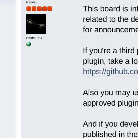
Native
This board is i
related to the d
for announcemen
Posts: 954
If you're a thir
plugin, take a lo
https://github.
Also you may us
approved plugi
And if you devel
published in th