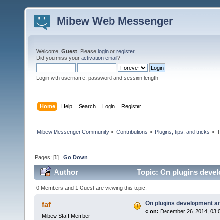
Mibew Web Messenger
Welcome,
Guest
. Please
login
or
register
.
Did you miss your
activation email
?
Login with username, password and session length
Home
Help
Search
Login
Register
Mibew Messenger Community
»
Contributions
»
Plugins, tips, and tricks
»
T
Pages: [
1
]
Go Down
Author
Topic: On plugins devel
0 Members and 1 Guest are viewing this topic.
On plugins development an
faf
«
on:
December 26, 2014, 03:
Mibew Staff Member