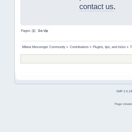
contact us
.
Pages: [
1
]
Go Up
Mibew Messenger Community
»
Contributions
»
Plugins, tips, and tricks
»
T
SMF 2.0.1
Page created