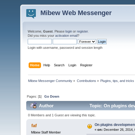
Mibew Web Messenger
Welcome,
Guest
. Please
login
or
register
.
Did you miss your
activation email
?
Login with username, password and session length
Home
Help
Search
Login
Register
Mibew Messenger Community
»
Contributions
»
Plugins, tips, and tricks
Pages: [
1
]
Go Down
Author
Topic: On plugins de
0 Members and 1 Guest are viewing this topic.
On plugins development
faf
«
on:
December 26, 2014, 
Mibew Staff Member