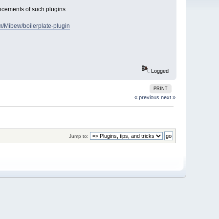
uncements of such plugins.
om/Mibew/boilerplate-plugin
Logged
PRINT
« previous
next »
Jump to: