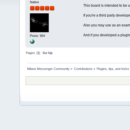
Native
This board is intended to be 
If you're a third party develop
Also you may use as an examp
And if you developed a plugin
Posts: 954
Pages: [
1
]
Go Up
Mibew Messenger Community
»
Contributions
»
Plugins, tips, and tricks