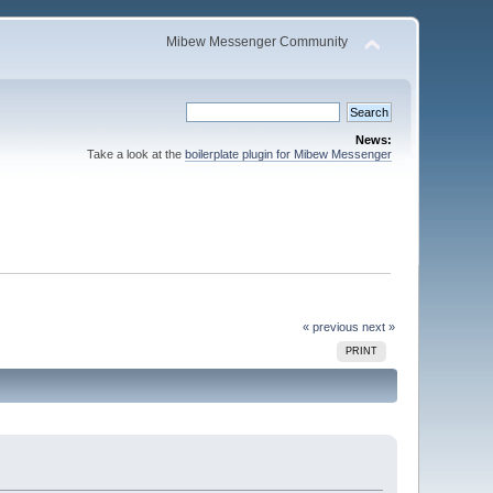
Mibew Messenger Community
News:
Take a look at the
boilerplate plugin for Mibew Messenger
« previous
next »
PRINT