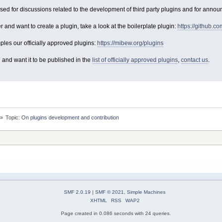
used for discussions related to the development of third party plugins and for anno
er and want to create a plugin, take a look at the boilerplate plugin:
https://github.c
les our officially approved plugins:
https://mibew.org/plugins
 and want it to be published in the
list of officially approved plugins
,
contact us
.
»
Topic:
On plugins development and contribution
SMF 2.0.19
|
SMF © 2021
,
Simple Machines
XHTML
RSS
WAP2
Page created in 0.086 seconds with 24 queries.