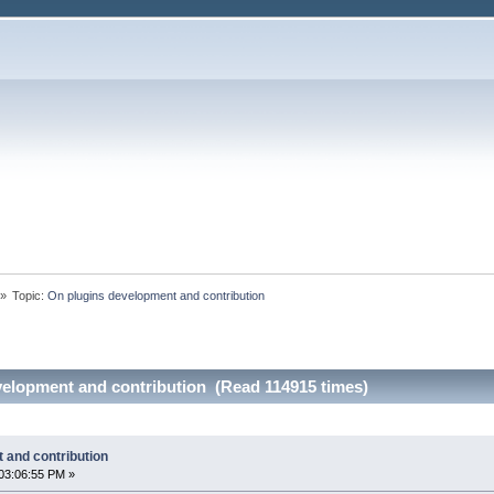
»
Topic:
On plugins development and contribution
velopment and contribution (Read 114915 times)
 and contribution
03:06:55 PM »