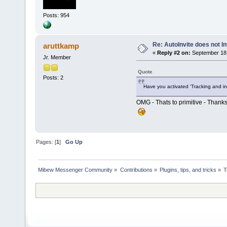
Posts: 954
Re: AutoInvite does not In
aruttkamp
«
Reply #2 on:
September 18,
Jr. Member
Quote
Posts: 2
Have you activated 'Tracking and in
OMG - Thats to primitive - Thanks
Pages: [
1
]
Go Up
Mibew Messenger Community
»
Contributions
»
Plugins, tips, and tricks
»
T