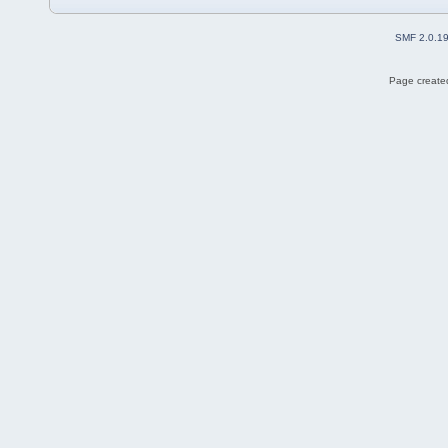
SMF 2.0.1
Page created