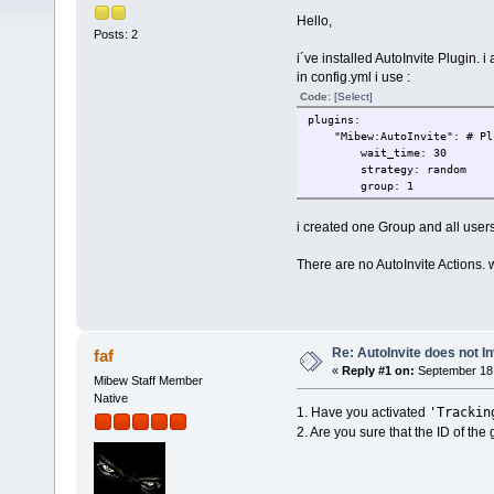
Hello,
Posts: 2
i´ve installed AutoInvite Plugin. i a
in config.yml i use :
Code:
[Select]
plugins:
"Mibew:AutoInvite": # Plug
wait_time: 30
strategy: random
group: 1
i created one Group and all users
There are no AutoInvite Actions. 
Re: AutoInvite does not In
faf
«
Reply #1 on:
September 18,
Mibew Staff Member
Native
'Trackin
1. Have you activated
2. Are you sure that the ID of the g