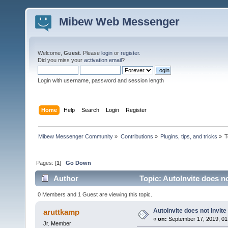
Mibew Web Messenger
Welcome,
Guest
. Please
login
or
register
.
Did you miss your
activation email
?
Login with username, password and session length
Home
Help
Search
Login
Register
Mibew Messenger Community
»
Contributions
»
Plugins, tips, and tricks
»
T
Pages: [
1
]
Go Down
Author
Topic: AutoInvite does no
0 Members and 1 Guest are viewing this topic.
AutoInvite does not Invite
aruttkamp
«
on:
September 17, 2019, 01
Jr. Member