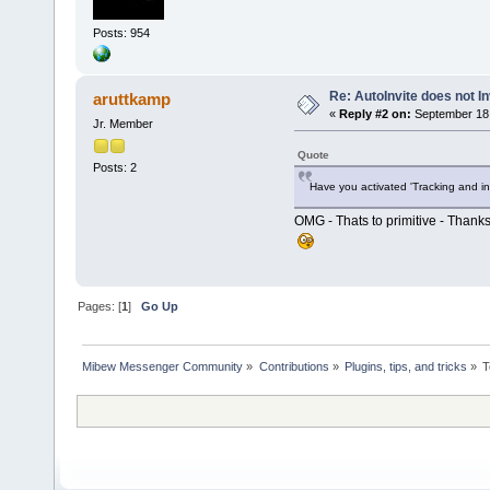
Posts: 954
Re: AutoInvite does not In
aruttkamp
«
Reply #2 on:
September 18,
Jr. Member
Quote
Posts: 2
Have you activated 'Tracking and in
OMG - Thats to primitive - Thanks
Pages: [
1
]
Go Up
Mibew Messenger Community
»
Contributions
»
Plugins, tips, and tricks
»
T