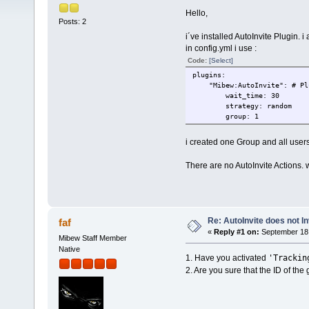
Hello,
Posts: 2
i´ve installed AutoInvite Plugin. i a
in config.yml i use :
Code:
[Select]
plugins:
"Mibew:AutoInvite": # Plug
wait_time: 30
strategy: random
group: 1
i created one Group and all users
There are no AutoInvite Actions. 
Re: AutoInvite does not In
faf
«
Reply #1 on:
September 18,
Mibew Staff Member
Native
'Trackin
1. Have you activated
2. Are you sure that the ID of the g