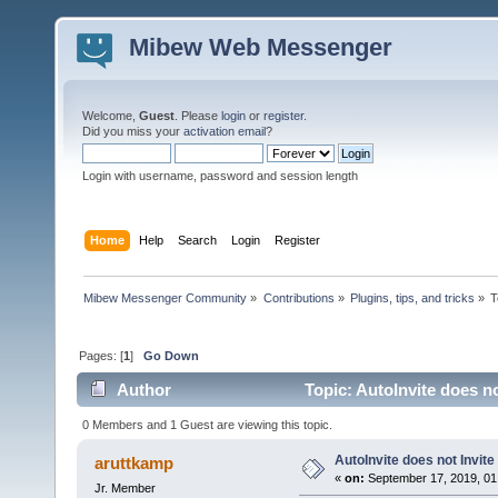
Mibew Web Messenger
Welcome,
Guest
. Please
login
or
register
.
Did you miss your
activation email
?
Login with username, password and session length
Home
Help
Search
Login
Register
Mibew Messenger Community
»
Contributions
»
Plugins, tips, and tricks
»
T
Pages: [
1
]
Go Down
Author
Topic: AutoInvite does no
0 Members and 1 Guest are viewing this topic.
AutoInvite does not Invite
aruttkamp
«
on:
September 17, 2019, 01
Jr. Member