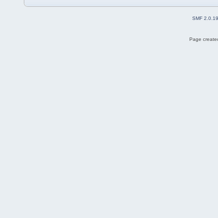
SMF 2.0.1
Page created