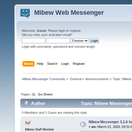
Mibew Web Messenger
Welcome,
Guest
. Please
login
or
register
.
Did you miss your
activation email
?
Login with username, password and session length
Home
Help
Search
Login
Register
Mibew Messenger Community
»
General
»
Announcements
»
Topic:
Mibew 
Pages: [
1
]
Go Down
Author
Topic: Mibew Messenger 3
0 Members and 1 Guest are viewing this topic.
Mibew Messenger 3.2.6 ha
faf
«
on:
March 21, 2020, 03:31:
Mibew Staff Member