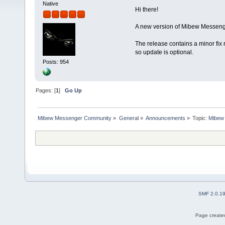
Native
Hi there!
A new version of Mibew Messenge
The release contains a minor fix 
so update is optional.
Posts: 954
Pages: [
1
]
Go Up
Mibew Messenger Community
»
General
»
Announcements
»
Topic:
Mibew 
SMF 2.0.1
Page created