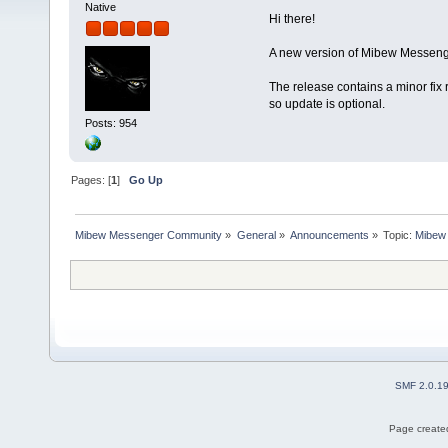
Native
Hi there!
A new version of Mibew Messenge
The release contains a minor fix 
so update is optional.
Posts: 954
Pages: [
1
]
Go Up
Mibew Messenger Community
»
General
»
Announcements
»
Topic:
Mibew 
SMF 2.0.1
Page created