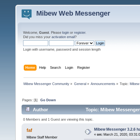
Mibew Web Messenger
Welcome,
Guest
. Please
login
or
register
.
Did you miss your
activation email
?
Login with username, password and session length
Home
Help
Search
Login
Register
Mibew Messenger Community
»
General
»
Announcements
»
Topic:
Mibew 
Pages: [
1
]
Go Down
Author
Topic: Mibew Messenger 3
0 Members and 1 Guest are viewing this topic.
Mibew Messenger 3.2.6 ha
faf
«
on:
March 21, 2020, 03:31:
Mibew Staff Member