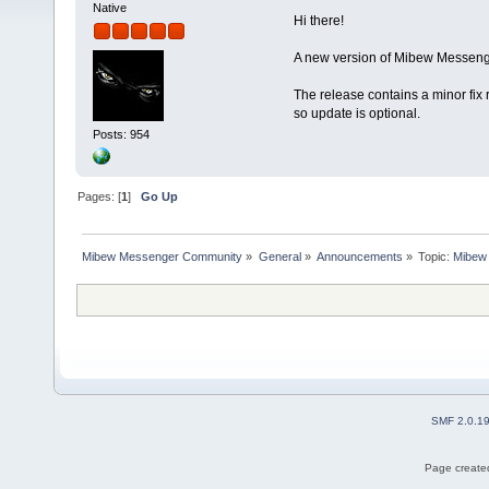
Native
Hi there!
A new version of Mibew Messenge
The release contains a minor fix 
so update is optional.
Posts: 954
Pages: [
1
]
Go Up
Mibew Messenger Community
»
General
»
Announcements
»
Topic:
Mibew 
SMF 2.0.1
Page created