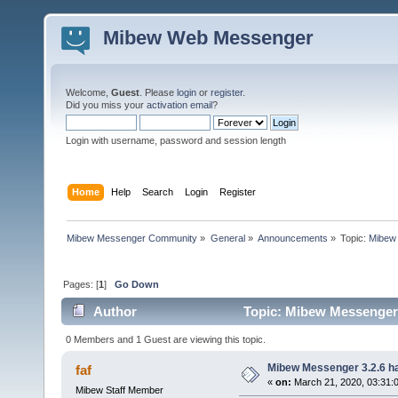
Mibew Web Messenger
Welcome,
Guest
. Please
login
or
register
.
Did you miss your
activation email
?
Login with username, password and session length
Home
Help
Search
Login
Register
Mibew Messenger Community
»
General
»
Announcements
»
Topic:
Mibew 
Pages: [
1
]
Go Down
Author
Topic: Mibew Messenger 3
0 Members and 1 Guest are viewing this topic.
Mibew Messenger 3.2.6 ha
faf
«
on:
March 21, 2020, 03:31:
Mibew Staff Member