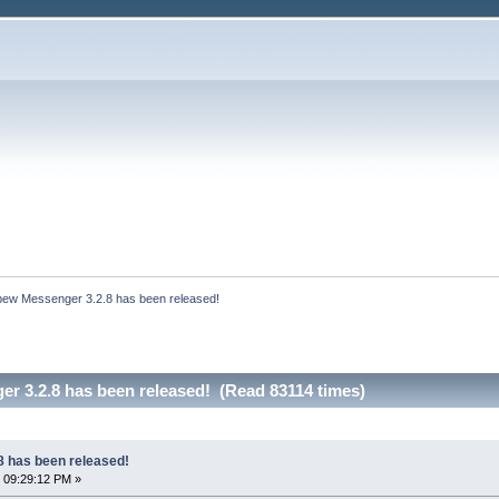
bew Messenger 3.2.8 has been released!
r 3.2.8 has been released! (Read 83114 times)
 has been released!
 09:29:12 PM »