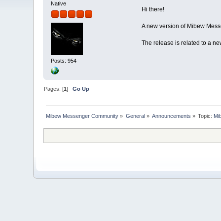
Native
Hi there!
A new version of Mibew Messe
The release is related to a n
Posts: 954
Pages: [
1
]
Go Up
Mibew Messenger Community
»
General
»
Announcements
»
Topic:
Mi