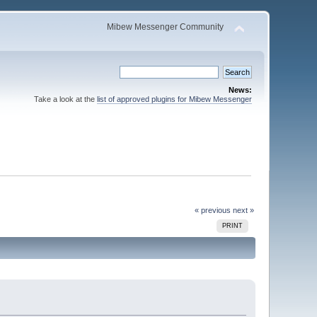
Mibew Messenger Community
News:
Take a look at the
list of approved plugins for Mibew Messenger
« previous
next »
PRINT