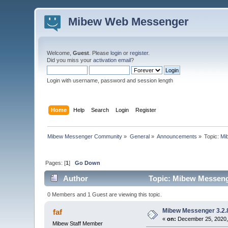
Mibew Web Messenger
Welcome,
Guest
. Please
login
or
register
.
Did you miss your
activation email
?
Login with username, password and session length
Home
Help
Search
Login
Register
Mibew Messenger Community
»
General
»
Announcements
»
Topic:
Mi
Pages: [
1
]
Go Down
Author
Topic: Mibew Messenge
0 Members and 1 Guest are viewing this topic.
Mibew Messenger 3.2.8
faf
«
on:
December 25, 2020,
Mibew Staff Member