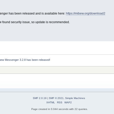
nger has been released and is available here:
https://mibew.org/download2
ew found security issue, so update is recommended.
bew Messenger 3.2.8 has been released!
SMF 2.0.19
|
SMF © 2021
,
Simple Machines
XHTML
RSS
WAP2
Page created in 0.044 seconds with 22 queries.