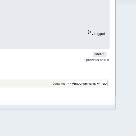
Logged
PRINT
« previous
next »
Jump to: