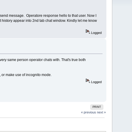
d send message. Operatore response hello to that user. Now I
t history appear into 2nd tab chat window. Kindly let me know
Logged
very same person operator chats with. That's true both
rs, or make use of incognito mode.
Logged
PRINT
« previous
next »