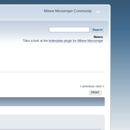
Mibew Messenger Community
News:
Take a look at the
boilerplate plugin for Mibew Messenger
« previous
next »
PRINT