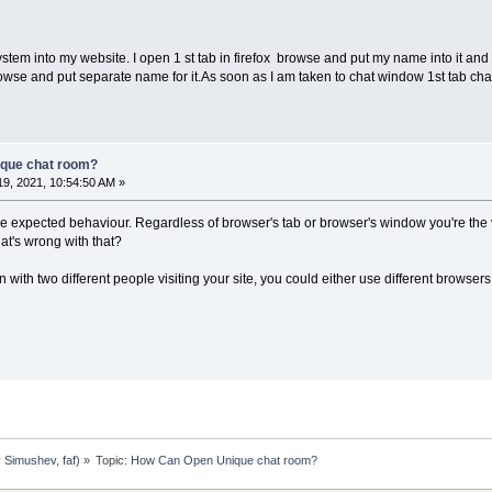
stem into my website. I open 1 st tab in firefox browse and put my name into it an
owse and put separate name for it.As soon as I am taken to chat window 1st tab cha
que chat room?
9, 2021, 10:54:50 AM »
the expected behaviour. Regardless of browser's tab or browser's window you're the 
at's wrong with that?
on with two different people visiting your site, you could either use different browse
y Simushev
,
faf
) »
Topic:
How Can Open Unique chat room?