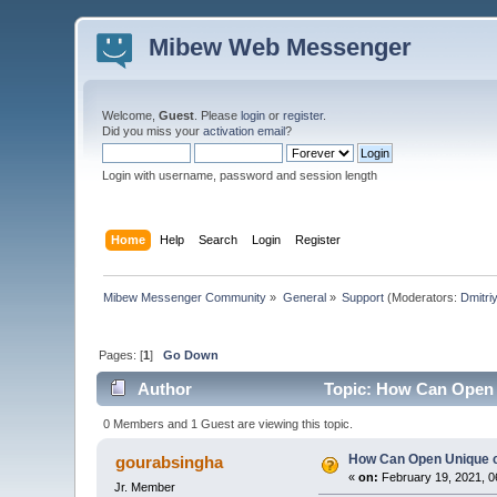
Mibew Web Messenger
Welcome,
Guest
. Please
login
or
register
.
Did you miss your
activation email
?
Login with username, password and session length
Home
Help
Search
Login
Register
Mibew Messenger Community
»
General
»
Support
(Moderators:
Dmitri
Pages: [
1
]
Go Down
Author
Topic: How Can Open 
0 Members and 1 Guest are viewing this topic.
How Can Open Unique 
gourabsingha
«
on:
February 19, 2021, 0
Jr. Member