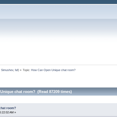
y Simushev
,
faf
) »
Topic:
How Can Open Unique chat room?
Unique chat room? (Read 87209 times)
chat room?
6:22:02 AM »