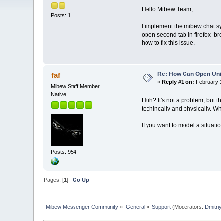
Hello Mibew Team,
Posts: 1
I implement the mibew chat sy
open second tab in firefox br
how to fix this issue.
Re: How Can Open Uni
faf
«
Reply #1 on:
February 1
Mibew Staff Member
Native
Huh? It's not a problem, but 
techincally and physically. Wh
If you want to model a situati
Posts: 954
Pages: [
1
]
Go Up
Mibew Messenger Community
»
General
»
Support
(Moderators:
Dmitri