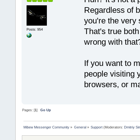
Regardless of b
you're the very
That's true both
Posts: 954
wrong with that
If you want to m
people visiting 
browsers, or ma
Pages: [
1
]
Go Up
Mibew Messenger Community
»
General
»
Support
(Moderators:
Dmitriy S