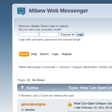
Mibew Web Messenger
Welcome,
Guest
. Please
login
or
register
.
Did you miss your
activation email
?
Login with username, password and session length
Home
Help
Search
Login
Register
Mibew Messenger Community
»
General
»
Support
(Moderators:
Dmitriy S
Pages: [
1
]
Go Down
Author
Topic: How Can Open Un
0 Members and 1 Guest are viewing this topic.
How Can Open Unique cha
gourabsingha
«
on:
February 19, 2021, 06:2
Jr. Member