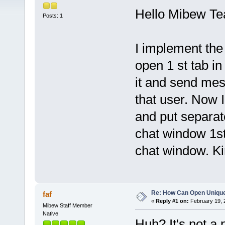
Hello Mibew T
Posts: 1
I implement the
open 1 st tab i
it and send mes
that user. Now 
and put separat
chat window 1st
chat window. Kin
Re: How Can Open Uniqu
faf
«
Reply #1 on:
February 19, 
Mibew Staff Member
Native
Huh? It's not a