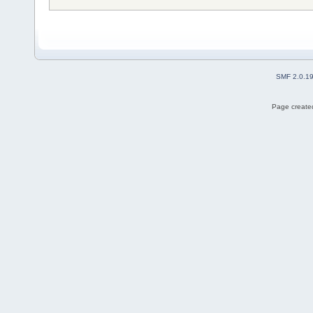
SMF 2.0.1
Page created