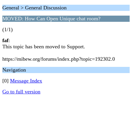
General > General Discussion
MOVED: How Can Open Unique chat room?
(1/1)
faf
:
This topic has been moved to Support.
https://mibew.org/forums/index.php?topic=192302.0
Navigation
[0]
Message Index
Go to full version