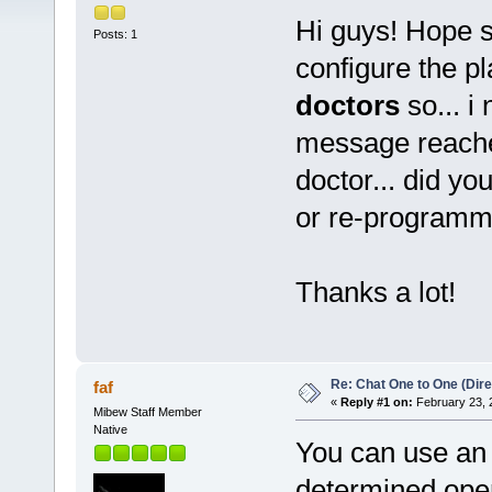
Hi guys! Hope 
Posts: 1
configure the p
doctors
so... i
message reache
doctor... did yo
or re-programm
Thanks a lot!
Re: Chat One to One (Dire
faf
«
Reply #1 on:
February 23, 
Mibew Staff Member
Native
You can use an o
determined opera