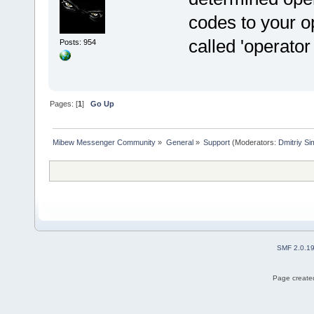
codes to your o
called 'operator 
Posts: 954
Pages: [
1
]
Go Up
Mibew Messenger Community
»
General
»
Support
(Moderators:
Dmitriy S
SMF 2.0.1
Page created