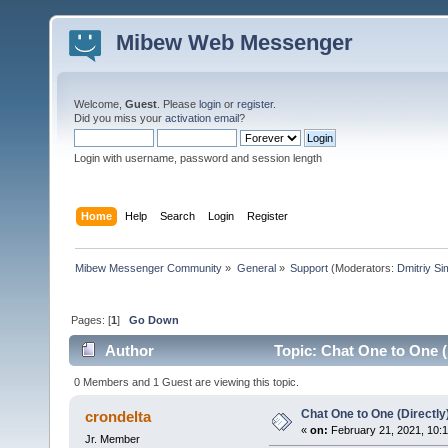
Mibew Web Messenger
Welcome,
Guest
. Please
login
or
register
.
Did you miss your
activation email
?
Login with username, password and session length
Home
Help
Search
Login
Register
Mibew Messenger Community
»
General
»
Support
(Moderators:
Dmitriy S
Pages: [
1
]
Go Down
Author
Topic: Chat One to One (
0 Members and 1 Guest are viewing this topic.
Chat One to One (Directly
crondelta
«
on:
February 21, 2021, 10:
Jr. Member