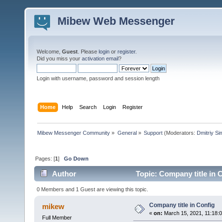
Mibew Web Messenger
Welcome,
Guest
. Please
login
or
register
.
Did you miss your
activation email
?
Login with username, password and session length
Home
Help
Search
Login
Register
Mibew Messenger Community
»
General
»
Support
(Moderators:
Dmitriy S
Pages: [
1
]
Go Down
Author
Topic: Company title in 
0 Members and 1 Guest are viewing this topic.
Company title in Config
mikew
«
on:
March 15, 2021, 11:18:
Full Member