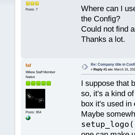
Where can I use 
Posts: 7
the Config?
Could not find an
Thanks a lot.
Re: Company title in Conf
faf
«
Reply #1 on:
March 16, 202
Mibew Staff Member
Native
I suppose that 
so, it's a kind 
box it's used in
Maybe somewher
Posts: 954
setup_logo(
one can make use