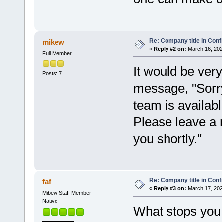
Re: Company title in Conf
mikew
«
Reply #2 on:
March 16, 202
Full Member
It would be very
Posts: 7
message, "Sorry
team is availab
Please leave a
you shortly."
Re: Company title in Conf
faf
«
Reply #3 on:
March 17, 202
Mibew Staff Member
Native
What stops you