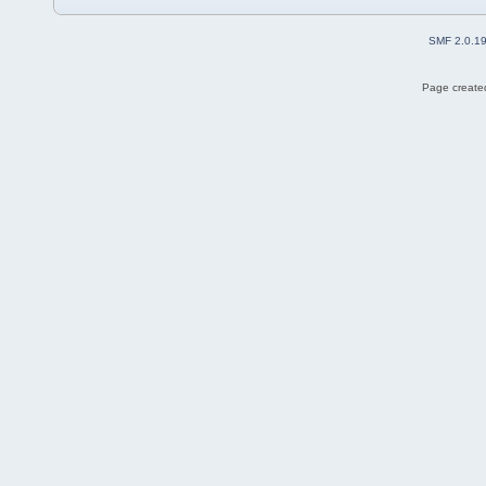
SMF 2.0.1
Page created