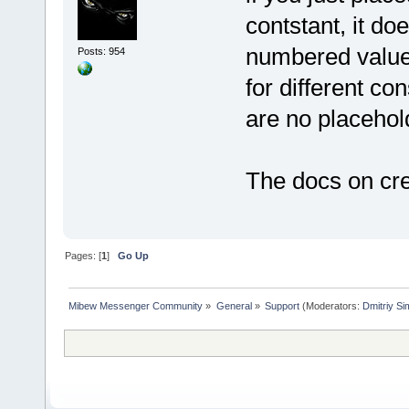
contstant, it d
numbered values 
Posts: 954
for different co
are no placehold
The docs on cre
Pages: [
1
]
Go Up
Mibew Messenger Community
»
General
»
Support
(Moderators:
Dmitriy S