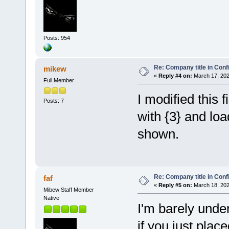
Posts: 954
Re: Company title in Conf
mikew
«
Reply #4 on:
March 17, 202
Full Member
I modified this f
Posts: 7
with {3} and loa
shown.
Re: Company title in Conf
faf
«
Reply #5 on:
March 18, 202
Mibew Staff Member
Native
I'm barely unde
if you just plac