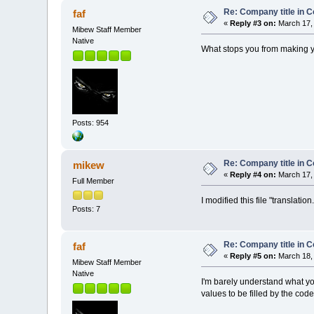
Re: Company title in C
faf
«
Reply #3 on:
March 17, 
Mibew Staff Member
Native
What stops you from making 
Posts: 954
Re: Company title in C
mikew
«
Reply #4 on:
March 17, 
Full Member
I modified this file "translatio
Posts: 7
Re: Company title in C
faf
«
Reply #5 on:
March 18, 
Mibew Staff Member
Native
I'm barely understand what yo
values to be filled by the code