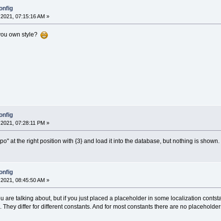
onfig
2021, 07:15:16 AM »
you own style?
onfig
2021, 07:28:11 PM »
n.po" at the right position with {3} and load it into the database, but nothing is shown.
onfig
2021, 08:45:50 AM »
u are talking about, but if you just placed a placeholder in some localization cont
. They differ for different constants. And for most constants there are no placeholders