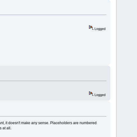
Logged
Logged
stant, it doesn't make any sense. Placeholders are numbered
 at all.