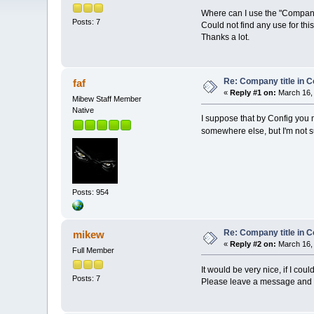
Where can I use the "Company ti
Posts: 7
Could not find any use for this.
Thanks a lot.
Re: Company title in C
faf
«
Reply #1 on:
March 16, 
Mibew Staff Member
Native
I suppose that by Config you m
somewhere else, but I'm not 
Posts: 954
Re: Company title in C
mikew
«
Reply #2 on:
March 16, 
Full Member
It would be very nice, if I co
Posts: 7
Please leave a message and s