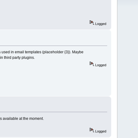
Logged
t's used in email templates (placeholder {3}). Maybe
in third party plugins.
Logged
is available at the moment.
Logged