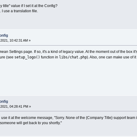
tle" value if I set it at the Config?
 I use a translation file.
onfig
2021, 10:42:31 AM »
ean Settings page. If so, it's a kind of legacy value. At the moment out of the box i
setup_logo()
libs/chat.php
sure (see
function in
). Also, one can make use of it 
onfig
2021, 04:28:41 PM »
uld use it at the welcome message, "Sorry. None of the {Company Title} support team 
omeone will get back to you shortly."