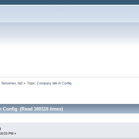
y Simushev
,
faf
) »
Topic:
Company title in Config
n Config (Read 160115 times)
g
18:03 PM »