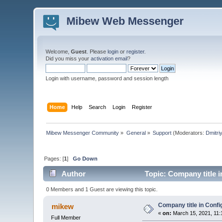
Mibew Web Messenger
Welcome,
Guest
. Please
login
or
register
.
Did you miss your
activation email
?
Login with username, password and session length
Home
Help
Search
Login
Register
Mibew Messenger Community
»
General
»
Support
(Moderators:
Dmitri
Pages: [
1
]
Go Down
Author
Topic: Company title i
0 Members and 1 Guest are viewing this topic.
Company title in Confi
mikew
«
on:
March 15, 2021, 11:
Full Member