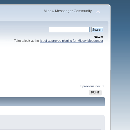
Mibew Messenger Community
News:
Take a look at the
list of approved plugins for Mibew Messenger
« previous
next »
PRINT