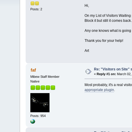
Hi,
Posts: 2
On my List of Visitors Waiting 
Block it but still it comes back.
Any one knows what is going
Thank you for your help!
Art
Re: "Visitors on Site" 
faf
«
Reply #1 on:
March 02, 
Mibew Staff Member
Native
Most probably, it's a real visit
appropriate plugin
.
Posts: 954