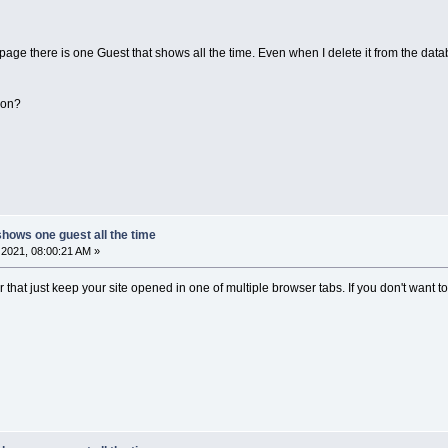
page there is one Guest that shows all the time. Even when I delete it from the databa
 on?
shows one guest all the time
2021, 08:00:21 AM »
or that just keep your site opened in one of multiple browser tabs. If you don't want to s