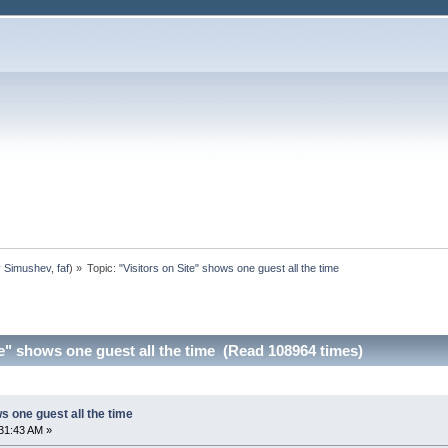
y Simushev
,
faf
) »
Topic:
"Visitors on Site" shows one guest all the time
te" shows one guest all the time (Read 108964 times)
s one guest all the time
31:43 AM »