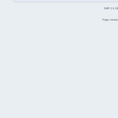
SMF 2.0.1
Page created