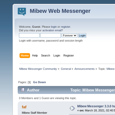
Mibew Web Messenger
Welcome,
Guest
. Please
login
or
register
.
Did you miss your
activation email
?
Login with username, password and session length
Home
Help
Search
Login
Register
Mibew Messenger Community
»
General
»
Announcements
»
Topic:
Mibew 
Pages: [
1
]
Go Down
Author
Topic: Mibew Messenger 3
0 Members and 1 Guest are viewing this topic.
Mibew Messenger 3.3.0 ha
faf
«
on:
March 18, 2021, 02:40:
Mibew Staff Member