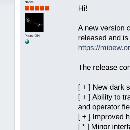
Native
Hi!
A new version 
released and is 
Posts: 954
https://mibew.
The release con
[ + ] New dark 
[ + ] Ability to 
and operator fie
[ + ] Improved 
[ * ] Minor inter