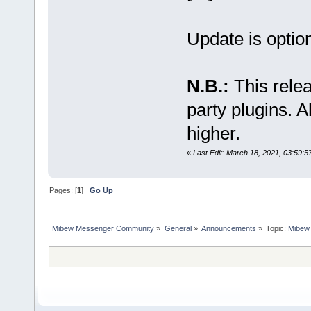
Update is option
N.B.:
This relea
party plugins. A
higher.
«
Last Edit: March 18, 2021, 03:59:5
Pages: [
1
]
Go Up
Mibew Messenger Community
»
General
»
Announcements
»
Topic:
Mibew 