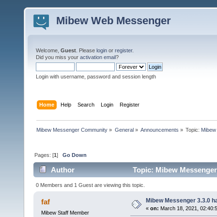
Mibew Web Messenger
Welcome,
Guest
. Please
login
or
register
.
Did you miss your
activation email
?
Login with username, password and session length
Home
Help
Search
Login
Register
Mibew Messenger Community
»
General
»
Announcements
»
Topic:
Mibew 
Pages: [
1
]
Go Down
Author
Topic: Mibew Messenger 3
0 Members and 1 Guest are viewing this topic.
Mibew Messenger 3.3.0 ha
faf
«
on:
March 18, 2021, 02:40:
Mibew Staff Member