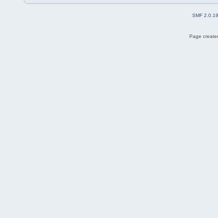
SMF 2.0.1
Page created