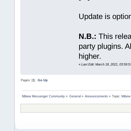
Update is option
N.B.:
This relea
party plugins. A
higher.
«
Last Edit: March 18, 2021, 03:59:5
Pages: [
1
]
Go Up
Mibew Messenger Community
»
General
»
Announcements
»
Topic:
Mibew 