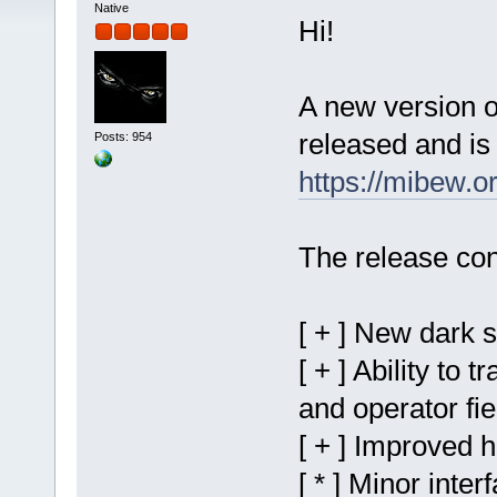
Native
Hi!
A new version 
released and is 
Posts: 954
https://mibew.
The release con
[ + ] New dark 
[ + ] Ability to 
and operator fie
[ + ] Improved 
[ * ] Minor inter