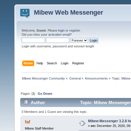
Mibew Web Messenger
Welcome,
Guest
. Please
login
or
register
.
Did you miss your
activation email
?
Login with username, password and session length
Home
Help
Search
Login
Register
Mibew Messenger Community
»
General
»
Announcements
»
Topic:
Mibew 
Pages: [
1
]
Go Down
Author
Topic: Mibew Messenger 3
0 Members and 1 Guest are viewing this topic.
Mibew Messenger 3.2.8 ha
faf
«
on:
December 25, 2020, 09
Mibew Staff Member