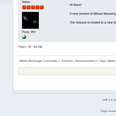
Native
Hi there!
A new version of Mibew Messenge
The release is related to a new 
Posts: 954
Pages: [
1
]
Go Up
Mibew Messenger Community
»
General
»
Announcements
»
Topic:
Mibew 
SMF 2.0.1
Page created