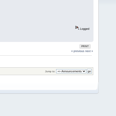
Logged
PRINT
« previous
next »
Jump to: