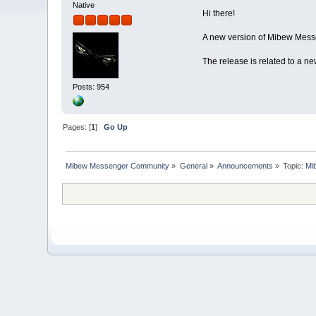
Native
Hi there!
A new version of Mibew Messe
The release is related to a n
Posts: 954
Pages: [
1
]
Go Up
Mibew Messenger Community
»
General
»
Announcements
»
Topic:
Mi