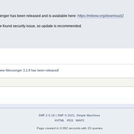
nger has been released and is available here:
https://mibew.org/download2
ew found security issue, so update is recommended.
bew Messenger 3.2.8 has been released!
SMF 2.0.19
|
SMF © 2021
,
Simple Machines
XHTML
RSS
WAP2
Page created in 0.082 seconds with 20 queries.