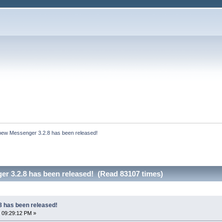
bew Messenger 3.2.8 has been released!
r 3.2.8 has been released! (Read 83107 times)
 has been released!
 09:29:12 PM »