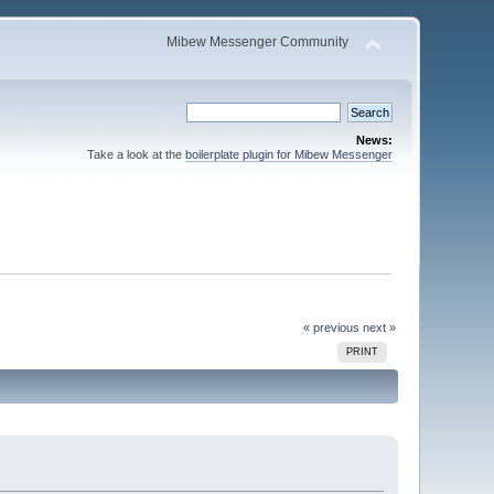
Mibew Messenger Community
News:
Take a look at the
boilerplate plugin for Mibew Messenger
« previous
next »
PRINT