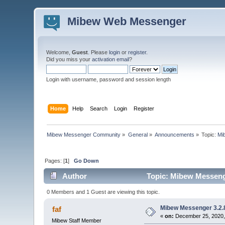
Mibew Web Messenger
Welcome,
Guest
. Please
login
or
register
.
Did you miss your
activation email
?
Login with username, password and session length
Home
Help
Search
Login
Register
Mibew Messenger Community
»
General
»
Announcements
»
Topic:
Mi
Pages: [
1
]
Go Down
Author
Topic: Mibew Messenge
0 Members and 1 Guest are viewing this topic.
Mibew Messenger 3.2.8
faf
«
on:
December 25, 2020,
Mibew Staff Member