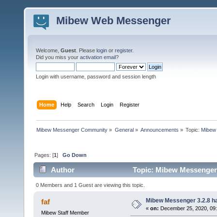
Mibew Web Messenger
Welcome,
Guest
. Please
login
or
register
.
Did you miss your
activation email
?
Login with username, password and session length
Home
Help
Search
Login
Register
Mibew Messenger Community
»
General
»
Announcements
»
Topic:
Mibew 
Pages: [
1
]
Go Down
Author
Topic: Mibew Messenger 3
0 Members and 1 Guest are viewing this topic.
Mibew Messenger 3.2.8 ha
faf
«
on:
December 25, 2020, 09
Mibew Staff Member