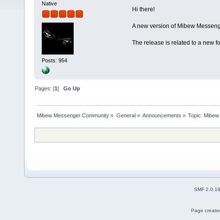
Native
Hi there!
A new version of Mibew Messenge
The release is related to a new 
Posts: 954
Pages: [
1
]
Go Up
Mibew Messenger Community
»
General
»
Announcements
»
Topic:
Mibew 
SMF 2.0.1
Page created