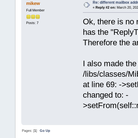
Re: different mailbox add
mikew
«
Reply #2 on:
March 20, 202
Full Member
Ok, there is no
Posts: 7
has the "ReplyT
Therefore the an
I also made the 
/libs/classes/M
at line 69: -
changed to: -
>setFrom(self::
Pages: [
1
]
Go Up