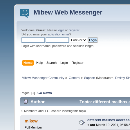
Mibew Web Messenger
Welcome,
Guest
. Please
login
or
register
.
Did you miss your
activation email
?
Login with username, password and session length
Home
Help
Search
Login
Register
Mibew Messenger Community
»
General
»
Support
(Moderators:
Dmitriy S
Pages: [
1
]
Go Down
Author
Topic: different mailbox
0 Members and 1 Guest are viewing this topic.
different mailbox address
mikew
«
on:
March 19, 2021, 08:58:
Full Member