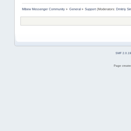
Mibew Messenger Community
»
General
»
Support
(Moderators:
Dmitriy S
SMF 2.0.1
Page created