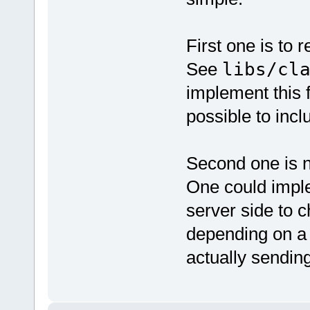
First one is to 
See
libs/cl
implement this f
possible to incl
Second one is n
One could imple
server side to 
depending on a
actually sendin