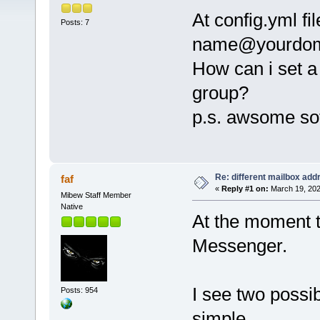
At config.yml fi
Posts: 7
name@yourdom
How can i set a
group?
p.s. awsome so
Re: different mailbox add
faf
«
Reply #1 on:
March 19, 202
Mibew Staff Member
Native
At the moment t
Messenger.
I see two possib
Posts: 954
simple.