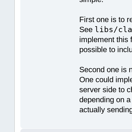
First one is to 
See
libs/cl
implement this f
possible to incl
Second one is n
One could imple
server side to 
depending on a
actually sendin