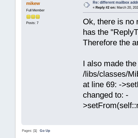
Re: different mailbox add
mikew
«
Reply #2 on:
March 20, 202
Full Member
Ok, there is no
Posts: 7
has the "ReplyT
Therefore the an
I also made the 
/libs/classes/M
at line 69: -
changed to: -
>setFrom(self::
Pages: [
1
]
Go Up