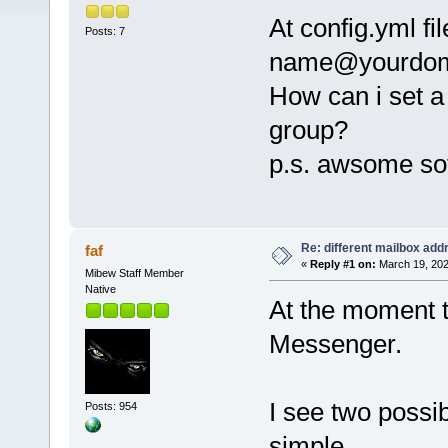
At config.yml fi
Posts: 7
name@yourdom
How can i set a
group?
p.s. awsome so
Re: different mailbox add
faf
«
Reply #1 on:
March 19, 202
Mibew Staff Member
Native
At the moment t
Messenger.
I see two possib
Posts: 954
simple.