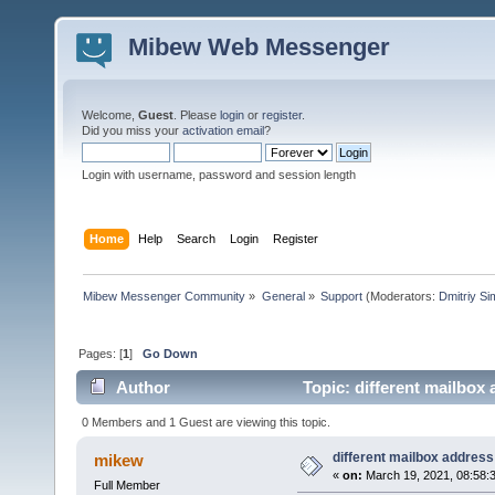
Mibew Web Messenger
Welcome,
Guest
. Please
login
or
register
.
Did you miss your
activation email
?
Login with username, password and session length
Home
Help
Search
Login
Register
Mibew Messenger Community
»
General
»
Support
(Moderators:
Dmitriy S
Pages: [
1
]
Go Down
Author
Topic: different mailbox
0 Members and 1 Guest are viewing this topic.
different mailbox address
mikew
«
on:
March 19, 2021, 08:58:
Full Member