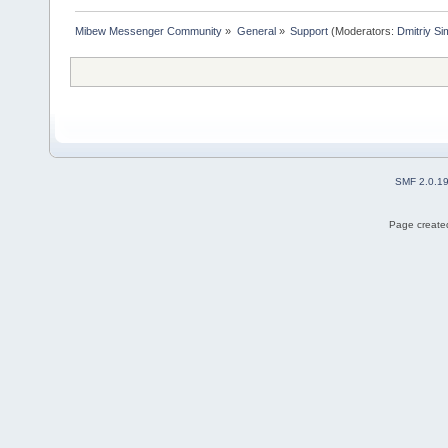
Mibew Messenger Community
»
General
»
Support
(Moderators:
Dmitriy S
SMF 2.0.1
Page created