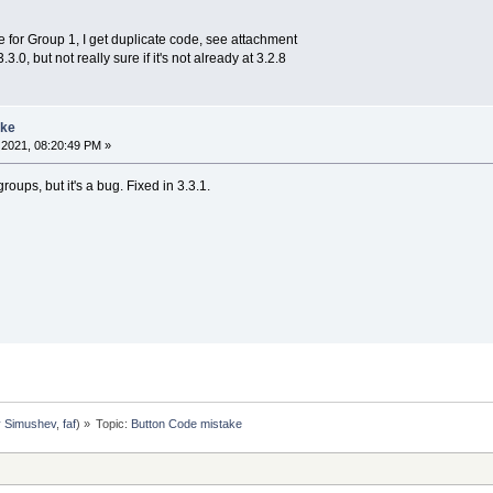
 for Group 1, I get duplicate code, see attachment
.0, but not really sure if it's not already at 3.2.8
ake
2021, 08:20:49 PM »
roups, but it's a bug. Fixed in 3.3.1.
y Simushev
,
faf
) »
Topic:
Button Code mistake