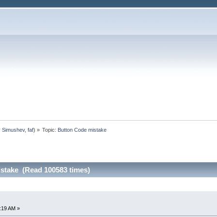
y Simushev
,
faf
) »
Topic:
Button Code mistake
stake (Read 100583 times)
:19 AM »