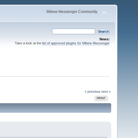
Mibew Messenger Community
News:
Take a look at the
list of approved plugins for Mibew Messenger
« previous
next »
PRINT