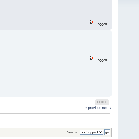
Logged
Logged
PRINT
« previous
next »
Jump to: