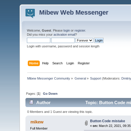
Mibew Web Messenger
Welcome,
Guest
. Please
login
or
register
.
Did you miss your
activation email
?
Login with username, password and session length
Home
Help
Search
Login
Register
Mibew Messenger Community
»
General
»
Support
(Moderators:
Dmitri
Pages: [
1
]
Go Down
Author
Topic: Button Code mi
0 Members and 1 Guest are viewing this topic.
Button Code mistake
mikew
«
on:
March 22, 2021, 09:35
Full Member