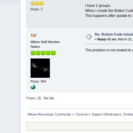
I have 2 groups.
Posts: 7
When i create the Button Code
This happens after update to 3.3
Re: Button Code mist
faf
«
Reply #1 on:
March 22, 
Mibew Staff Member
Native
The problem is not related to g
Posts: 954
Pages: [
1
]
Go Up
Mibew Messenger Community
»
General
»
Support
(Moderators:
Dmitri