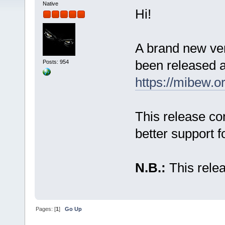
Native
Hi!
A brand new ve
been released a
Posts: 954
https://mibew.
This release co
better support 
N.B.:
This relea
Pages: [
1
]
Go Up