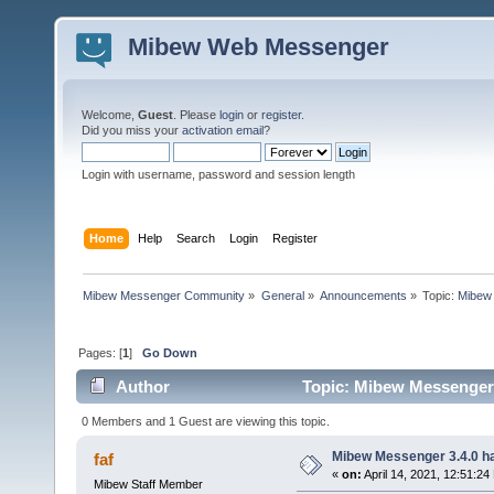
Mibew Web Messenger
Welcome,
Guest
. Please
login
or
register
.
Did you miss your
activation email
?
Login with username, password and session length
Home
Help
Search
Login
Register
Mibew Messenger Community
»
General
»
Announcements
»
Topic:
Mibew 
Pages: [
1
]
Go Down
Author
Topic: Mibew Messenger 3
0 Members and 1 Guest are viewing this topic.
Mibew Messenger 3.4.0 ha
faf
«
on:
April 14, 2021, 12:51:24
Mibew Staff Member