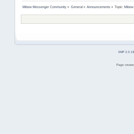
Mibew Messenger Community
»
General
»
Announcements
»
Topic:
Mibew 
SMF 2.0.1
Page created