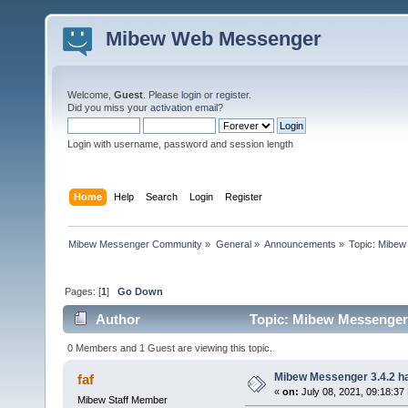
Mibew Web Messenger
Welcome,
Guest
. Please
login
or
register
.
Did you miss your
activation email
?
Login with username, password and session length
Home
Help
Search
Login
Register
Mibew Messenger Community
»
General
»
Announcements
»
Topic:
Mibew 
Pages: [
1
]
Go Down
Author
Topic: Mibew Messenger 3
0 Members and 1 Guest are viewing this topic.
Mibew Messenger 3.4.2 ha
faf
«
on:
July 08, 2021, 09:18:37
Mibew Staff Member