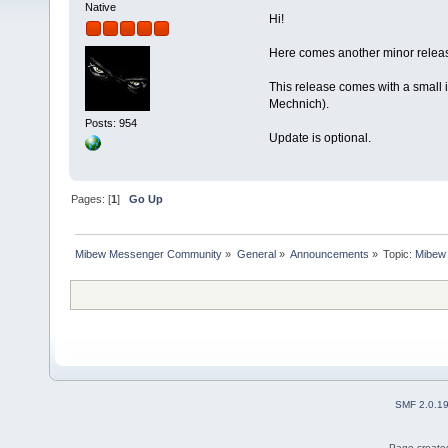
Native
Hi!
Here comes another minor releas
This release comes with a small 
Mechnich).
Posts: 954
Update is optional.
Pages: [
1
]
Go Up
Mibew Messenger Community
»
General
»
Announcements
»
Topic:
Mibew 
SMF 2.0.1
Page created