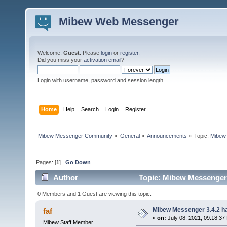
Mibew Web Messenger
Welcome,
Guest
. Please
login
or
register
.
Did you miss your
activation email
?
Login with username, password and session length
Home
Help
Search
Login
Register
Mibew Messenger Community
»
General
»
Announcements
»
Topic:
Mibew 
Pages: [
1
]
Go Down
Author
Topic: Mibew Messenger 3
0 Members and 1 Guest are viewing this topic.
Mibew Messenger 3.4.2 ha
faf
«
on:
July 08, 2021, 09:18:37
Mibew Staff Member