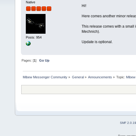
Native
Hi!
Here comes another minor releas
This release comes with a small 
Mechnich).
Posts: 954
Update is optional.
Pages: [
1
]
Go Up
Mibew Messenger Community
»
General
»
Announcements
»
Topic:
Mibew 
SMF 2.0.1
Page created