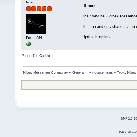
Native
Hi there!
The brand new Mibew Messenger 
The one and only change compare
Update is optional.
Posts: 954
Pages: [
1
]
Go Up
Mibew Messenger Community
»
General
»
Announcements
»
Topic:
Mibew 
SMF 2.0.1
Page created