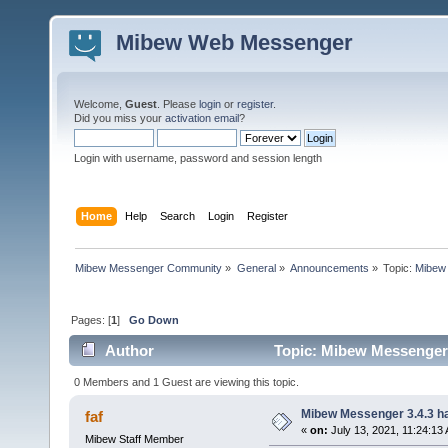
Mibew Web Messenger
Welcome,
Guest
. Please
login
or
register
.
Did you miss your
activation email
?
Login with username, password and session length
Home
Help
Search
Login
Register
Mibew Messenger Community
»
General
»
Announcements
»
Topic:
Mibew 
Pages: [
1
]
Go Down
Author
Topic: Mibew Messenger 3
0 Members and 1 Guest are viewing this topic.
Mibew Messenger 3.4.3 ha
faf
«
on:
July 13, 2021, 11:24:13
Mibew Staff Member