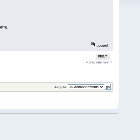
ich).
Logged
PRINT
« previous
next »
Jump to: