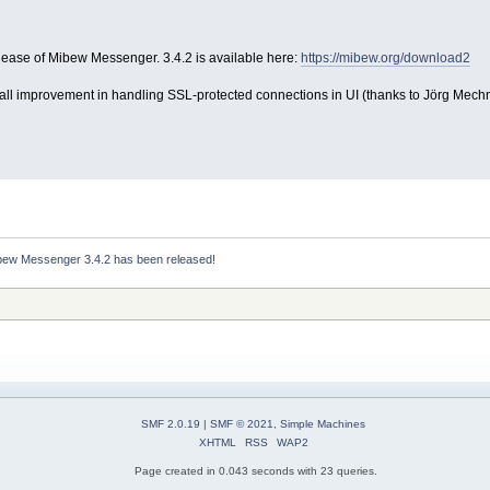
ease of Mibew Messenger. 3.4.2 is available here:
https://mibew.org/download2
all improvement in handling SSL-protected connections in UI (thanks to Jörg Mechn
bew Messenger 3.4.2 has been released!
SMF 2.0.19
|
SMF © 2021
,
Simple Machines
XHTML
RSS
WAP2
Page created in 0.043 seconds with 23 queries.