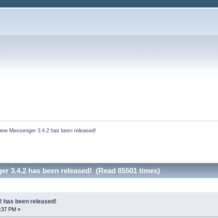
bew Messenger 3.4.2 has been released!
r 3.4.2 has been released! (Read 85501 times)
 has been released!
8:37 PM »