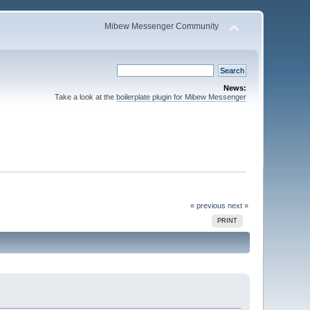
Mibew Messenger Community
News:
Take a look at the
boilerplate plugin for Mibew Messenger
« previous
next »
PRINT