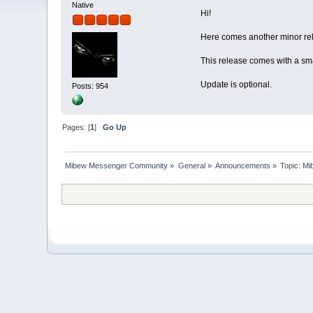
Native
Hi!
Here comes another minor rel
This release comes with a sm
Update is optional.
Posts: 954
Pages: [
1
]
Go Up
Mibew Messenger Community
»
General
»
Announcements
»
Topic:
Mi