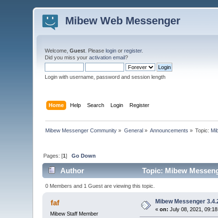
Mibew Web Messenger
Welcome,
Guest
. Please
login
or
register
.
Did you miss your
activation email
?
Login with username, password and session length
Home
Help
Search
Login
Register
Mibew Messenger Community
»
General
»
Announcements
»
Topic:
Mi
Pages: [
1
]
Go Down
Author
Topic: Mibew Messenge
0 Members and 1 Guest are viewing this topic.
Mibew Messenger 3.4.2
faf
«
on:
July 08, 2021, 09:1
Mibew Staff Member