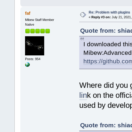
Re: Problem with plugins
faf
«
Reply #3 on:
July 21, 2021,
Mibew Staff Member
Native
Quote from: shia
I downloaded thi
Mibew:AdvancedB
Posts: 954
https://github.c
Where did you 
lin
k on the offic
used by develop
Quote from: shia