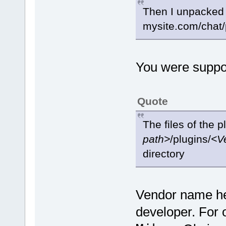
Then I unpacked it
mysite.com/chat/
You were suppo
Quote
The files of the 
path>
/plugins/
<V
directory
Vendor name her
developer. For o