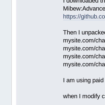
I downloaded th
Mibew:Advanced
https://github.
Then I unpacked 
mysite.com/chat
mysite.com/chat
mysite.com/cha
mysite.com/cha
I am using paid 
when I modify c