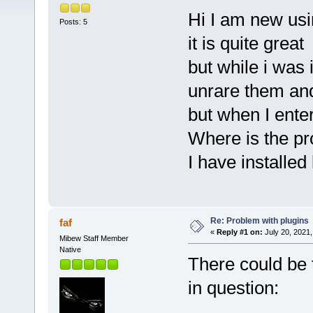
Hi I am new u
Posts: 5
it is quite great
but while i was i
unrare them and
but when I ente
Where is the p
I have installed
Re: Problem with plugins
faf
«
Reply #1 on:
July 20, 2021,
Mibew Staff Member
Native
There could be 
in question: