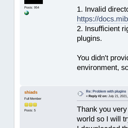
1. Invalid direc
Posts: 954
https://docs.mib
2. Insufficient 
plugins.
You didn't prov
environment, so 
Re: Problem with plugins
shiads
«
Reply #2 on:
July 21, 2021,
Full Member
Thank you very 
Posts: 5
world so I will t