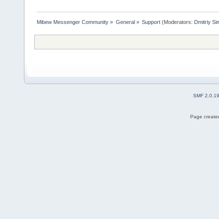
Mibew Messenger Community
»
General
»
Support
(Moderators:
Dmitriy S
SMF 2.0.1
Page created