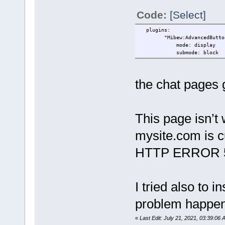
Code:
[Select]
plugins:
"Mibew:AdvancedButton": #
mode: display
submode: block
the chat pages g
This page isn’t
mysite.com is cu
HTTP ERROR 
I tried also to i
problem happe
«
Last Edit: July 21, 2021, 03:39:06