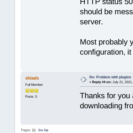
HTTP status 500
should be messa
server.
Most probably 
configuration, i
Re: Problem with plugins
shiads
«
Reply #4 on:
July 21, 2021,
Full Member
Thanks for you 
Posts: 5
downloading fr
Pages: [
1
]
Go Up