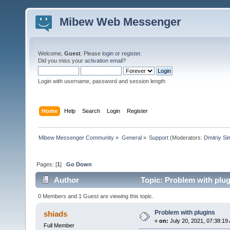
Mibew Web Messenger
Welcome,
Guest
. Please
login
or
register
.
Did you miss your
activation email
?
Login with username, password and session length
Home
Help
Search
Login
Register
Mibew Messenger Community
»
General
»
Support
(Moderators:
Dmitriy S
Pages: [
1
]
Go Down
Author
Topic: Problem with plug
0 Members and 1 Guest are viewing this topic.
Problem with plugins
shiads
«
on:
July 20, 2021, 07:38:19
Full Member