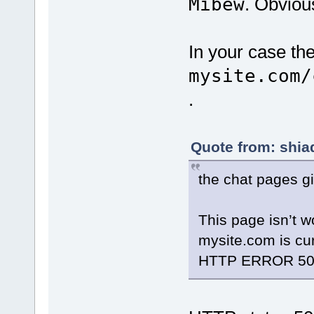
Mibew
. Obviou
In your case th
mysite.com/
.
Quote from: shia
the chat pages gi
This page isn’t w
mysite.com is cur
HTTP ERROR 50