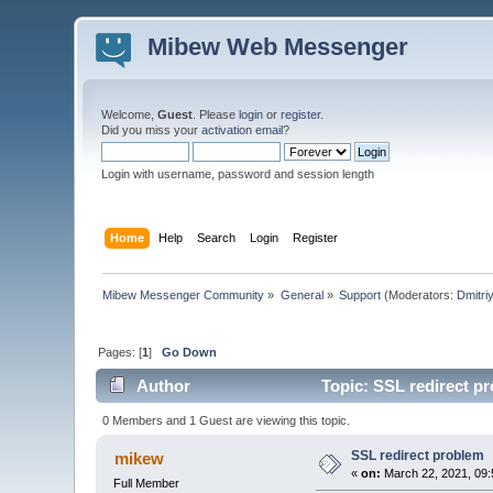
Mibew Web Messenger
Welcome,
Guest
. Please
login
or
register
.
Did you miss your
activation email
?
Login with username, password and session length
Home
Help
Search
Login
Register
Mibew Messenger Community
»
General
»
Support
(Moderators:
Dmitri
Pages: [
1
]
Go Down
Author
Topic: SSL redirect p
0 Members and 1 Guest are viewing this topic.
SSL redirect problem
mikew
«
on:
March 22, 2021, 09:
Full Member