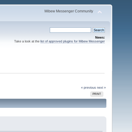
Mibew Messenger Community
News:
Take a look at the
list of approved plugins for Mibew Messenger
« previous
next »
PRINT