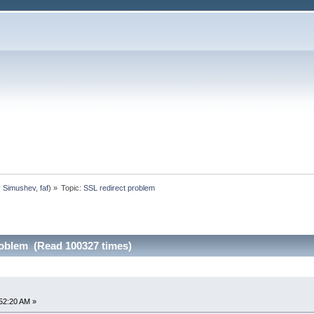
y Simushev
,
faf
) »
Topic:
SSL redirect problem
roblem (Read 100327 times)
52:20 AM »