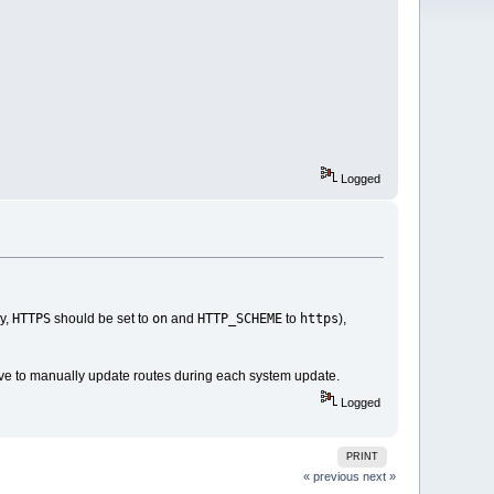
Logged
HTTPS
on
HTTP_SCHEME
https
ly,
should be set to
and
to
),
ave to manually update routes during each system update.
Logged
PRINT
« previous
next »