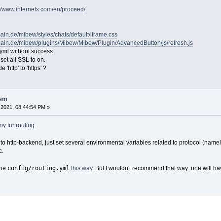
://www.internetx.com/en/proceed/
ain.de/mibew/styles/chats/default/iframe.css
ain.de/mibew/plugins/Mibew/Mibew/Plugin/AdvancedButton/js/refresh.js
.yml without success.
 set all SSL to on.
'http' to 'https' ?
lem
2021, 08:44:54 PM »
y for routing
.
 to http-backend, just set several environmental variables related to protocol (name
c.
config/routing.yml
the
this way
. But I wouldn't recommend that way: one will h