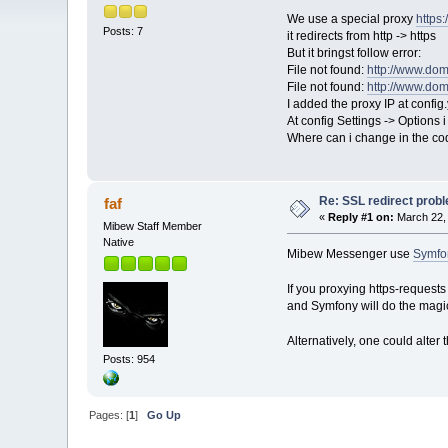
We use a special proxy
https
Posts: 7
it redirects from http -> https
But it bringst follow error:
File not found:
http://www.dom
File not found:
http://www.dom
I added the proxy IP at config
At config Settings -> Options i
Where can i change in the code 
Re: SSL redirect prob
faf
«
Reply #1 on:
March 22, 
Mibew Staff Member
Native
Mibew Messenger use
Symfon
If you proxying https-requests
and Symfony will do the magi
Alternatively, one could alter 
Posts: 954
Pages: [
1
]
Go Up