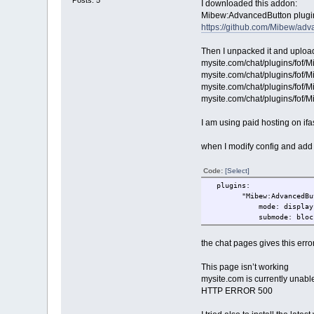
Posts: 5
I downloaded this addon:
Mibew:AdvancedButton plugi
https://github.com/Mibew/adv
Then I unpacked it and uploaded
mysite.com/chat/plugins/fof/
mysite.com/chat/plugins/fof/M
mysite.com/chat/plugins/fof
mysite.com/chat/plugins/fo
I am using paid hosting on ifa
when I modify config and add 
Code:
[Select]
plugins:
"Mibew:AdvancedButton"
mode: display
submode: bloc
the chat pages gives this error
This page isn’t working
mysite.com is currently unable
HTTP ERROR 500