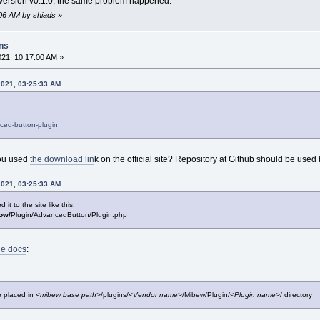
test version v0.1.0, the same problem happened.
:06 AM by shiads
»
ins
021, 10:17:00 AM »
2021, 03:25:33 AM
ced-button-plugin
you used
the download lin
k on the official site? Repository at Github should be used
2021, 03:25:33 AM
t to the site like this:
bow/
Plugin/AdvancedButton/Plugin.php
he docs
:
e placed in
<mibew base path>
/plugins/
<Vendor name>
/Mibew/Plugin/
<Plugin name>
/ directory