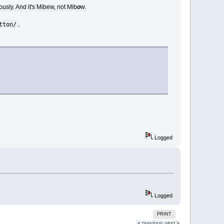
ously. And it's Mibew, not Mib
o
w.
tton/
.
Logged
Logged
PRINT
« previous
next »