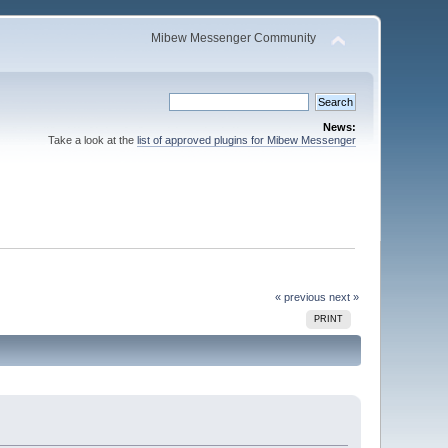
Mibew Messenger Community
News:
Take a look at the
list of approved plugins for Mibew Messenger
« previous
next »
PRINT