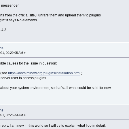
b messenger
ins from the official site, i unrare them and upload them to plugins
gin" it says No elements
3.4.3
ins
021, 09:29:05 AM »
ble causes for the issue in question:
e (see
https://docs.mibew.org/plugins/installation.html
);
ebserver user to access plugins.
 about your system environment, so that's all what could be said for now.
ins
021, 03:25:33 AM »
ply, I am new in this world so I will try to explain what I do in detail: