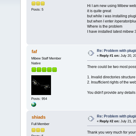
Hi I am new using Mibew we
Posts: 5
it is quite great
but while i was installing plug
but when I enter /operator/plu
Where is the problem
I have installed latest mibew 
Re: Problem with plug
faf
«
Reply #1 on:
July 20, 2
Mibew Staff Member
Native
There could be two most possi
1. Invalid directories structur
2. Insufficient rights of the w
You didn't provide any details
Posts: 954
Re: Problem with plug
shiads
«
Reply #2 on:
July 21, 2
Full Member
Thank you very much for your re