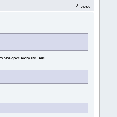
Logged
 by developers, not by end users.