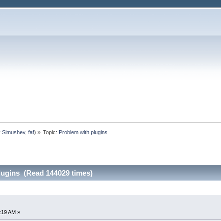
y Simushev
,
faf
) »
Topic:
Problem with plugins
lugins (Read 144029 times)
8:19 AM »