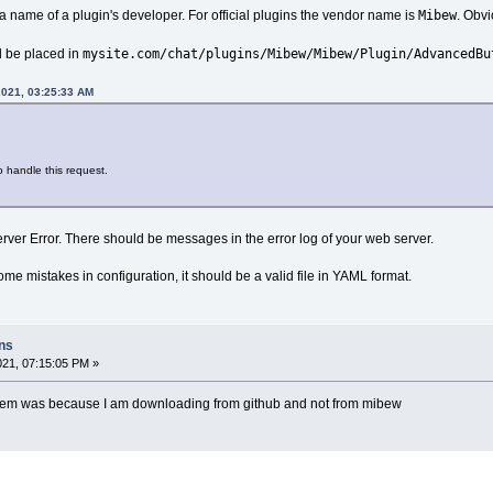
Mibew
 name of a plugin's developer. For official plugins the vendor name is
. Obvi
mysite.com/chat/plugins/Mibew/Mibew/Plugin/AdvancedBu
d be placed in
2021, 03:25:33 AM
o handle this request.
erver Error. There should be messages in the error log of your web server.
e mistakes in configuration, it should be a valid file in YAML format.
ins
021, 07:15:05 PM »
oblem was because I am downloading from github and not from mibew