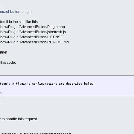
n
anced-button-plugin
 it to the site like this:
Mibow/Plugin/AdvancedButton/Plugin.php
ibow/Plugin/AdvancedButton/js/refresh.js
/Mibow/Plugin/AdvancedButton/LICENSE
f/Mibow/Plugin/AdvancedButton/README.md
stnet
this code:
: # Plugin's configurations are described below
k
:
 to handle this request.