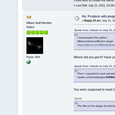
I tried also to install the la
«
Last Edit: July 21, 2021, 03:39
Re: Problem with plug
faf
«
Reply #3 on:
July 21, 2
Mibew Staff Member
Native
Quote from: shiads on July 21, 
I downloaded this addon:
Mibew:AdvancedButton plugin
https://github.com/Mibew/advan
Posts: 954
Where did you get it? Have 
Quote from: shiads on July 21, 
Then I unpacked it and uploaded i
mysite.com/chat/plugins/
fof/Mi
You were supposed to read
t
Quote
The files of the plugin should b