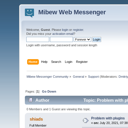
Mibew Web Messenger
Welcome,
Guest
. Please
login
or
register
.
Did you miss your
activation email
?
Login with username, password and session length
Home
Help
Search
Login
Register
Mibew Messenger Community
»
General
»
Support
(Moderators:
Dmitri
Pages: [
1
]
Go Down
Author
Topic: Problem with p
0 Members and 1 Guest are viewing this topic.
Problem with plugins
shiads
«
on:
July 20, 2021, 07:3
Full Member