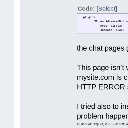
Code:
[Select]
plugins:
"Mibew:AdvancedButton": #
mode: display
submode: block
the chat pages g
This page isn’t
mysite.com is cu
HTTP ERROR 
I tried also to i
problem happe
«
Last Edit: July 21, 2021, 03:39:06