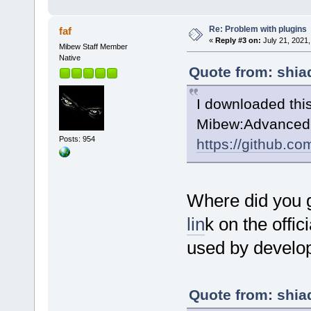
Re: Problem with plugins
faf
«
Reply #3 on:
July 21, 2021,
Mibew Staff Member
Native
Quote from: shia
I downloaded thi
Mibew:AdvancedB
Posts: 954
https://github.c
Where did you 
lin
k on the offic
used by develop
Quote from: shia