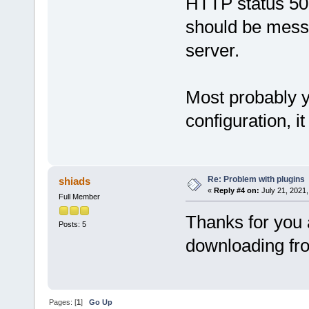
HTTP status 500
should be messa
server.
Most probably 
configuration, i
Re: Problem with plugins
shiads
«
Reply #4 on:
July 21, 2021,
Full Member
Thanks for you 
Posts: 5
downloading fr
Pages: [
1
]
Go Up