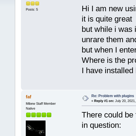
Hi I am new u
Posts: 5
it is quite great
but while i was i
unrare them and
but when I ente
Where is the p
I have installed
Re: Problem with plugins
faf
«
Reply #1 on:
July 20, 2021,
Mibew Staff Member
Native
There could be 
in question: