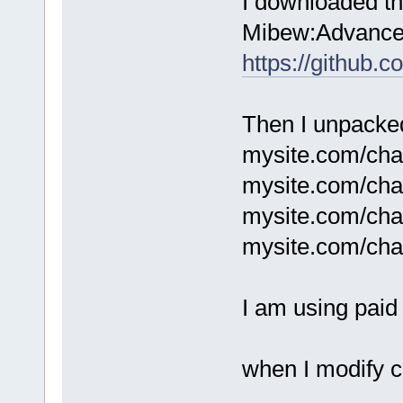
I downloaded th
Mibew:Advanced
https://github.
Then I unpacked 
mysite.com/chat
mysite.com/chat
mysite.com/cha
mysite.com/cha
I am using paid 
when I modify c