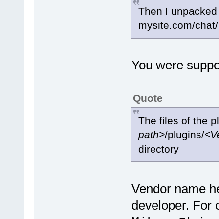
Then I unpacked it
mysite.com/chat/
You were suppo
Quote
The files of the 
path>
/plugins/
<V
directory
Vendor name her
developer. For o