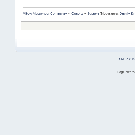
Mibew Messenger Community
»
General
»
Support
(Moderators:
Dmitriy S
SMF 2.0.1
Page created