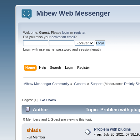
Mibew Web Messenger
Welcome,
Guest
. Please
login
or
register
.
Did you miss your
activation email
?
Login with username, password and session length
Home
Help
Search
Login
Register
Mibew Messenger Community
»
General
»
Support
(Moderators:
Dmitriy S
Pages: [
1
]
Go Down
Author
Topic: Problem with plug
0 Members and 1 Guest are viewing this topic.
Problem with plugins
shiads
«
on:
July 20, 2021, 07:38:19
Full Member