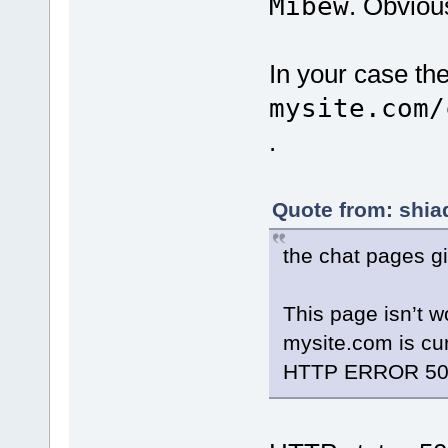
Mibew
. Obviou
In your case th
mysite.com/
.
Quote from: shia
the chat pages gi
This page isn’t w
mysite.com is cur
HTTP ERROR 50