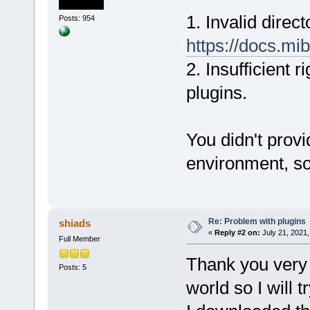
1. Invalid direc
Posts: 954
https://docs.mib
2. Insufficient 
plugins.
You didn't prov
environment, so 
Re: Problem with plugins
shiads
«
Reply #2 on:
July 21, 2021,
Full Member
Thank you very 
Posts: 5
world so I will t