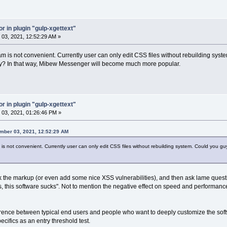
or in plugin "gulp-xgettext"
03, 2021, 12:52:29 AM »
m is not convenient. Currently user can only edit CSS files without rebuilding syst
ctory? In that way, Mibew Messenger will become much more popular.
or in plugin "gulp-xgettext"
03, 2021, 01:26:46 PM »
mber 03, 2021, 12:52:29 AM
s not convenient. Currently user can only edit CSS files without rebuilding system. Could you guys
 the markup (or even add some nice XSS vulnerabilities), and then ask lame questi
s, this software sucks". Not to mention the negative effect on speed and performa
ference between typical end users and people who want to deeply customize the soft
ecifics as an entry threshold test.