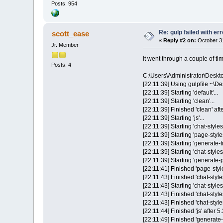
Posts: 954
Re: gulp failed with err
scott_ease
«
Reply #2 on:
October 31
Jr. Member
It went through a couple of ti
Posts: 4
C:\Users\Administrator\Desk
[22:11:39] Using gulpfile ~\De
[22:11:39] Starting 'default'...
[22:11:39] Starting 'clean'...
[22:11:39] Finished 'clean' af
[22:11:39] Starting 'js'...
[22:11:39] Starting 'chat-styles'
[22:11:39] Starting 'page-styles
[22:11:39] Starting 'generate-t
[22:11:39] Starting 'chat-style
[22:11:39] Starting 'generate-po
[22:11:41] Finished 'page-style
[22:11:43] Finished 'chat-styl
[22:11:43] Starting 'chat-styles-
[22:11:43] Finished 'chat-style
[22:11:43] Finished 'chat-styles
[22:11:44] Finished 'js' after 5
[22:11:49] Finished 'generate-p