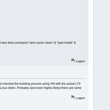
xt, I also tried command "npm cache clean" & "npm install" &
Logged
ust checked the building process using VM with the actual LTS
Linux distro. Probably (and even highly likely) there are some
Logged