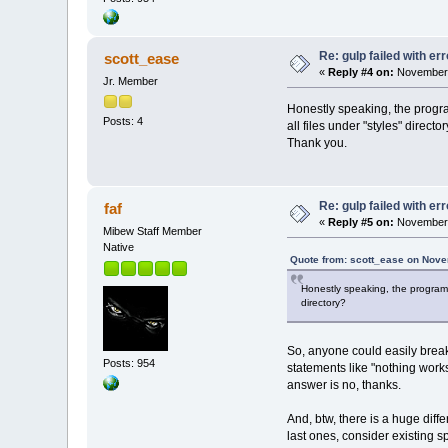
Re: gulp failed with err
scott_ease
«
Reply #4 on:
November 
Jr. Member
Honestly speaking, the progra
Posts: 4
all files under "styles" dire
Thank you.
Re: gulp failed with err
faf
«
Reply #5 on:
November 
Mibew Staff Member
Native
Quote from: scott_ease on Nove
Honestly speaking, the program i
directory?
So, anyone could easily break
Posts: 954
statements like "nothing work
answer is no, thanks.
And, btw, there is a huge dif
last ones, consider existing sp