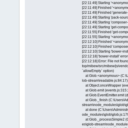
[22:11:49] Starting '<anonymou
[22:11:49] Finished '<anonym
[22:11:49] Finished 'generate-
[22:11:49] Starting 'pack-sourc
[22:11:49] Starting 'composer-in
[22:11:49] Starting 'get-compos
[22:11:55] Finished 'get-compo
[22:11:55] Starting '<anonymou
[22:12:10] Finished '<anonymo
[22:12:10] Finished 'composer-i
[22:12:10] Starting 'bower-instal
[22:12:18] 'bower-install' error
[22:12:18] Error: File not fou
top/mibew/src/mibew/js/vendo
`allowEmpty` option)
at Glob.<anonymous> (C:\Us
lob-stream\readable.js:84:17)
at Object.onceWrapper (even
at Glob.emit (events.js:315:
at Glob.EventEmitter.emit (d
at Glob._finish (C:\Users\A
stream\node_modules\glob\gl
at done (C:\Users\Administr
ode_modules\glob\glob.js:17
at Glob._processSimple2 (C
es\glob-stream\node_modules