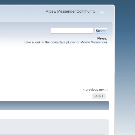
Mibew Messenger Community
News:
Take a look at the
boilerplate plugin for Mibew Messenger
« previous
next »
PRINT