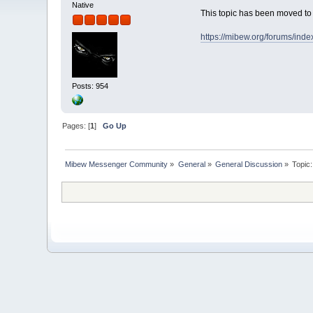
Native
This topic has been moved t
https://mibew.org/forums/ind
Posts: 954
Pages: [
1
]
Go Up
Mibew Messenger Community
»
General
»
General Discussion
»
Topic