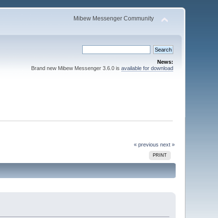
Mibew Messenger Community
News:
Brand new Mibew Messenger 3.6.0 is
available for download
« previous
next »
PRINT