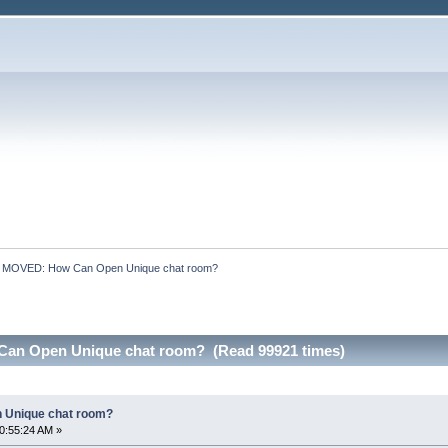
:
MOVED: How Can Open Unique chat room?
an Open Unique chat room? (Read 99921 times)
 Unique chat room?
0:55:24 AM »