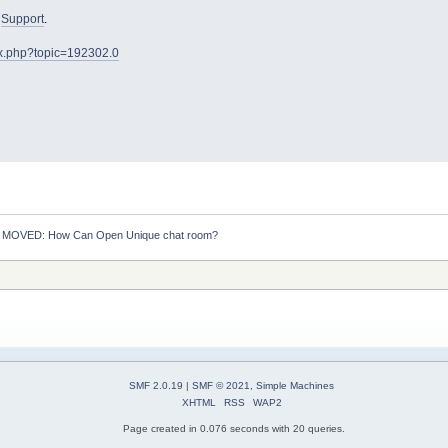
o
Support
.
ex.php?topic=192302.0
:
MOVED: How Can Open Unique chat room?
SMF 2.0.19
|
SMF © 2021
,
Simple Machines
XHTML
RSS
WAP2
Page created in 0.076 seconds with 20 queries.