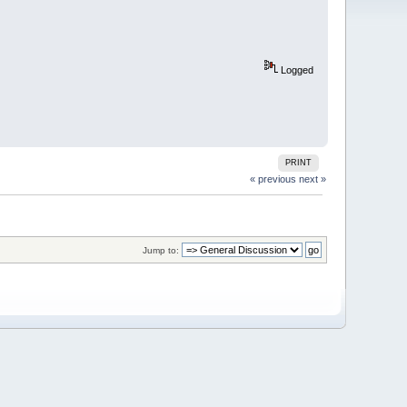
Logged
PRINT
« previous
next »
Jump to: