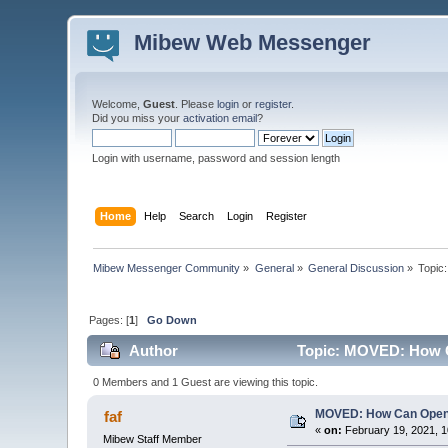
Mibew Web Messenger
Welcome,
Guest
. Please
login
or
register
.
Did you miss your
activation email
?
Login with username, password and session length
Home
Help
Search
Login
Register
Mibew Messenger Community
»
General
»
General Discussion
»
Topic
Pages: [
1
]
Go Down
Author
Topic: MOVED: How C
0 Members and 1 Guest are viewing this topic.
MOVED: How Can Open
faf
«
on:
February 19, 2021, 1
Mibew Staff Member