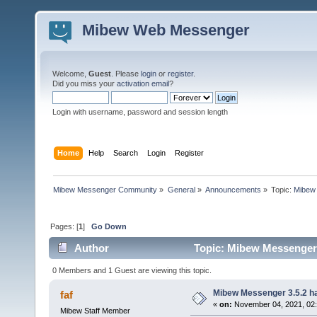
Mibew Web Messenger
Welcome,
Guest
. Please
login
or
register
.
Did you miss your
activation email
?
Login with username, password and session length
Home
Help
Search
Login
Register
Mibew Messenger Community
»
General
»
Announcements
»
Topic:
Mibew 
Pages: [
1
]
Go Down
Author
Topic: Mibew Messenger 3
0 Members and 1 Guest are viewing this topic.
Mibew Messenger 3.5.2 ha
faf
«
on:
November 04, 2021, 02
Mibew Staff Member