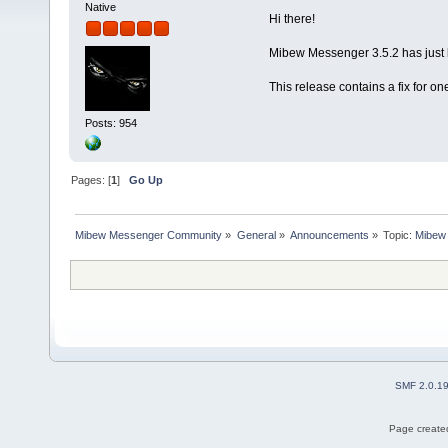
Native
Hi there!
Mibew Messenger 3.5.2 has just 
This release contains a fix for o
Posts: 954
Pages: [
1
]
Go Up
Mibew Messenger Community
»
General
»
Announcements
»
Topic:
Mibew 
SMF 2.0.1
Page created