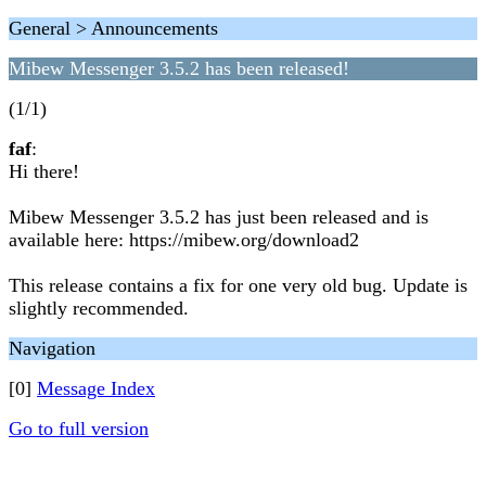
General > Announcements
Mibew Messenger 3.5.2 has been released!
(1/1)
faf
:
Hi there!
Mibew Messenger 3.5.2 has just been released and is
available here: https://mibew.org/download2
This release contains a fix for one very old bug. Update is
slightly recommended.
Navigation
[0]
Message Index
Go to full version