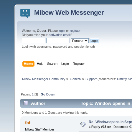
Mibew Web Messenger
Welcome,
Guest
. Please
login
or
register
.
Did you miss your
activation email
?
Login with username, password and session length
Home
Help
Search
Login
Register
Mibew Messenger Community
»
General
»
Support
(Moderators:
Dmitriy S
Pages:
1
[
2
]
Go Down
Author
Topic: Window opens in 
0 Members and 1 Guest are viewing this topic.
Re: Window opens in Sep
faf
«
Reply #15 on:
December 01,
Mibew Staff Member