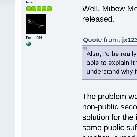
Native
Well, Mibew Mes
released.
Posts: 954
Quote from: jx12
Also, I'd be reall
able to explain it
understand why i
The problem was
non-public seco
solution for th
some public suffi