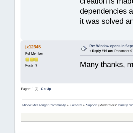
creation is mad
dependencies an
it was solved a
Re: Window opens in Sep
jx12345
«
Reply #16 on:
December 01,
Full Member
Many thanks, m
Posts: 9
Pages:
1
[
2
]
Go Up
Mibew Messenger Community
»
General
»
Support
(Moderators:
Dmitriy S