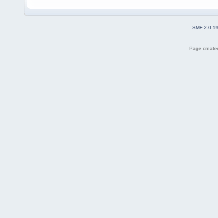
SMF 2.0.1
Page created