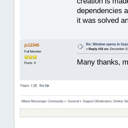
creation is mad
dependencies an
it was solved a
Re: Window opens in Sep
jx12345
«
Reply #16 on:
December 01,
Full Member
Many thanks, m
Posts: 9
Pages:
1
[
2
]
Go Up
Mibew Messenger Community
»
General
»
Support
(Moderators:
Dmitriy S