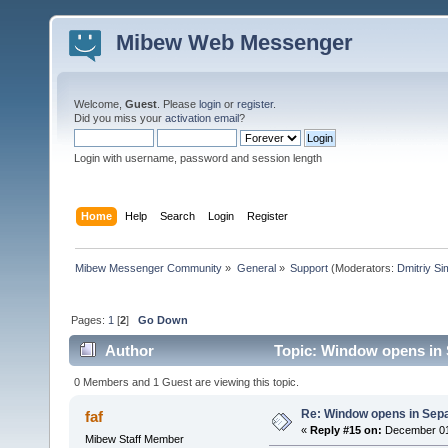
Mibew Web Messenger
Welcome,
Guest
. Please
login
or
register
.
Did you miss your
activation email
?
Login with username, password and session length
Home
Help
Search
Login
Register
Mibew Messenger Community
»
General
»
Support
(Moderators:
Dmitriy S
Pages:
1
[
2
]
Go Down
Author
Topic: Window opens in 
0 Members and 1 Guest are viewing this topic.
Re: Window opens in Sep
faf
«
Reply #15 on:
December 01,
Mibew Staff Member