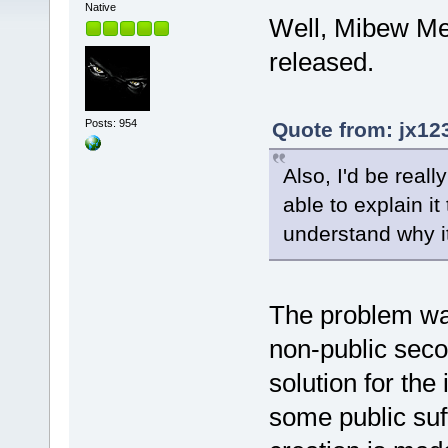
Native
Well, Mibew Mes
released.
Posts: 954
Quote from: jx12
Also, I'd be reall
able to explain it
understand why i
The problem was
non-public seco
solution for th
some public suffi