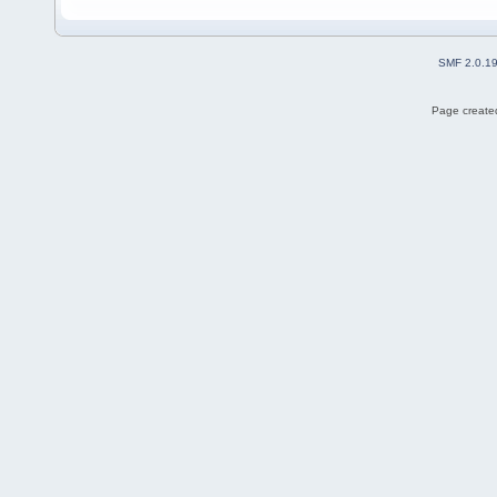
SMF 2.0.1
Page created