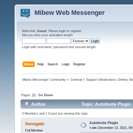
Mibew Web Messenger
Welcome,
Guest
. Please
login
or
register
.
Did you miss your
activation email
?
Login with username, password and session length
Home
Help
Search
Login
Register
Mibew Messenger Community
»
General
»
Support
(Moderators:
Dmitriy S
Pages: [
1
]
Go Down
Author
Topic: AutoInvite Plugin
0 Members and 1 Guest are viewing this topic.
AutoInvite Plugin
lionsgate
«
on:
December 13, 2021, 09
Full Member