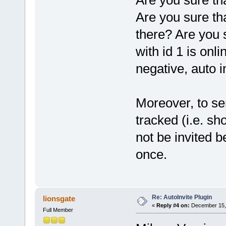
Are you sure th
Are you sure tha
there? Are you 
with id 1 is onl
negative, auto in
Moreover, to sen
tracked (i.e. sh
not be invited b
once.
Re: AutoInvite Plugin
lionsgate
«
Reply #4 on:
December 15, 
Full Member