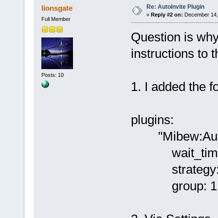
Re: AutoInvite Plugin
lionsgate
«
Reply #2 on:
December 14, 
Full Member
Question is why
instructions to t
Posts: 10
1. I added the fo
plugins:
"Mibew:AutoI
wait_time
strategy: f
group: 1