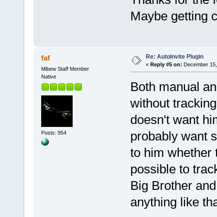
Maybe getting c
Re: AutoInvite Plugin
faf
«
Reply #5 on:
December 15, 
Mibew Staff Member
Native
Both manual and
without tracking.
doesn't want him
probably want s
Posts: 954
to him whether t
possible to tra
Big Brother and 
anything like tha