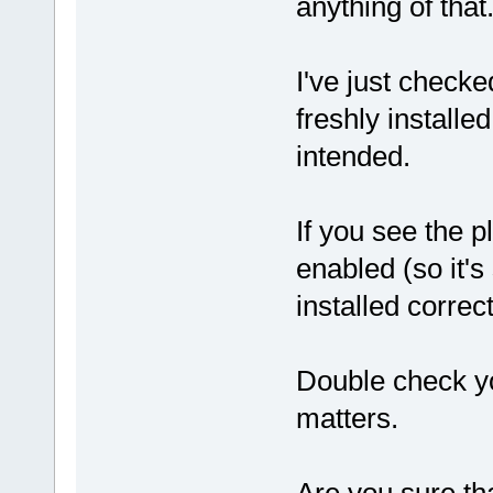
anything of that
I've just checke
freshly install
intended.
If you see the pl
enabled (so it's 
installed correct
Double check yo
matters.