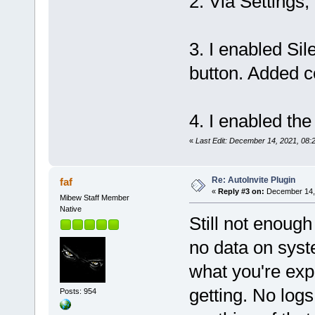
2. Via Settings,
3. I enabled Sil
button. Added c
4. I enabled the
«
Last Edit: December 14, 2021, 08:
Re: AutoInvite Plugin
faf
«
Reply #3 on:
December 14, 
Mibew Staff Member
Native
Still not enough
no data on syst
what you're exp
getting. No log
Posts: 954