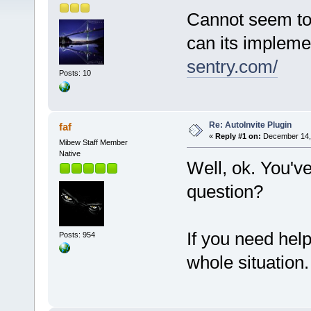
Cannot seem to 
can its impleme
sentry.com/
Posts: 10
Re: AutoInvite Plugin
faf
«
Reply #1 on:
December 14, 
Mibew Staff Member
Native
Well, ok. You'v
question?
If you need hel
Posts: 954
whole situation.