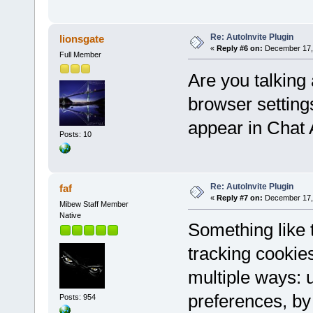
Re: AutoInvite Plugin
lionsgate
«
Reply #6 on:
December 17, 
Full Member
Are you talking 
browser setting
appear in Chat
Posts: 10
Re: AutoInvite Plugin
faf
«
Reply #7 on:
December 17, 
Mibew Staff Member
Native
Something like
tracking cookie
multiple ways: u
preferences, by 
Posts: 954