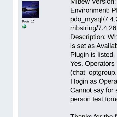
Mibew Version: 
Environment: P
pdo_mysql/7.4.2
Posts: 10
mbstring/7.4.26
Description: Wh
is set as Availa
Plugin is listed
Yes, Operators 
(chat_optgroup.
I login as Oper
Cannot say for s
person test tom
Thanks for the 