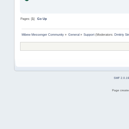
Pages: [
1
]
Go Up
Mibew Messenger Community
»
General
»
Support
(Moderators:
Dmitriy S
SMF 2.0.1
Page created