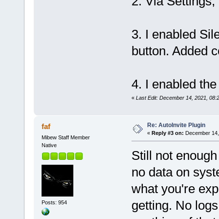
2. Via Settings,
3. I enabled Sil
button. Added c
4. I enabled the
«
Last Edit: December 14, 2021, 08:
Re: AutoInvite Plugin
faf
«
Reply #3 on:
December 14, 
Mibew Staff Member
Native
Still not enough
no data on syst
what you're exp
getting. No log
Posts: 954