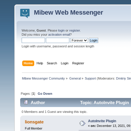
Mibew Web Messenger
Welcome,
Guest
. Please
login
or
register
.
Did you miss your
activation email
?
Login with username, password and session length
Home
Help
Search
Login
Register
Mibew Messenger Community
»
General
»
Support
(Moderators:
Dmitriy S
Pages: [
1
]
Go Down
Author
Topic: AutoInvite Plugin
0 Members and 1 Guest are viewing this topic.
AutoInvite Plugin
lionsgate
«
on:
December 13, 2021, 09
Full Member