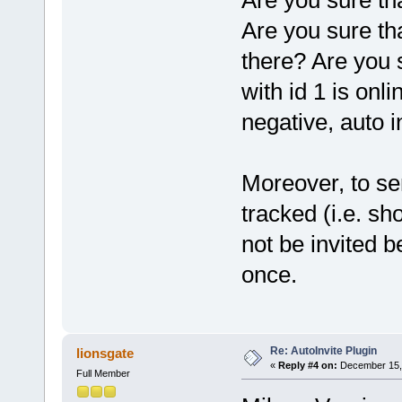
Are you sure th
Are you sure tha
there? Are you 
with id 1 is onl
negative, auto in
Moreover, to sen
tracked (i.e. sh
not be invited b
once.
Re: AutoInvite Plugin
lionsgate
«
Reply #4 on:
December 15, 
Full Member