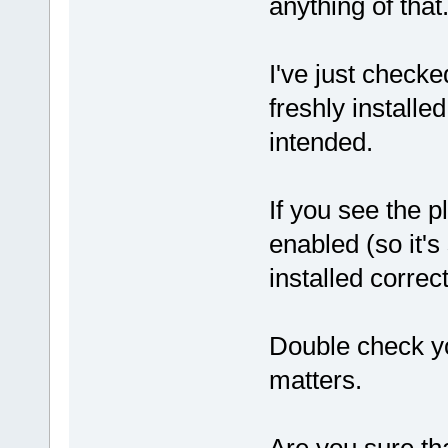
anything of that
I've just checke
freshly install
intended.
If you see the pl
enabled (so it's 
installed correct
Double check yo
matters.