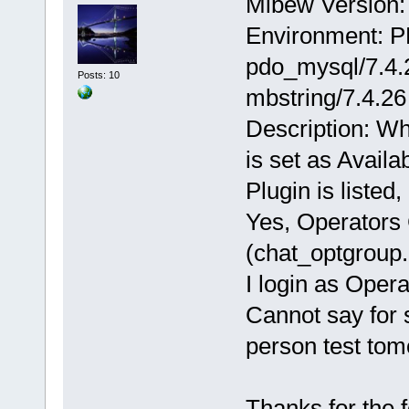
Mibew Version: 
Environment: P
pdo_mysql/7.4.2
Posts: 10
mbstring/7.4.26
Description: Wh
is set as Availa
Plugin is listed
Yes, Operators 
(chat_optgroup.
I login as Oper
Cannot say for s
person test tom
Thanks for the 