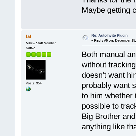
Maybe getting c
Re: AutoInvite Plugin
faf
«
Reply #5 on:
December 15, 
Mibew Staff Member
Native
Both manual and
without tracking.
doesn't want him
probably want s
Posts: 954
to him whether t
possible to tra
Big Brother and 
anything like tha