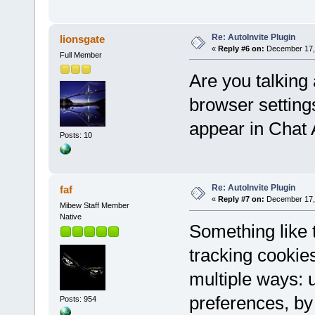
Re: AutoInvite Plugin
lionsgate
«
Reply #6 on:
December 17, 
Full Member
Are you talking 
browser setting
appear in Chat
Posts: 10
Re: AutoInvite Plugin
faf
«
Reply #7 on:
December 17, 
Mibew Staff Member
Native
Something like
tracking cookie
multiple ways: u
preferences, by 
Posts: 954