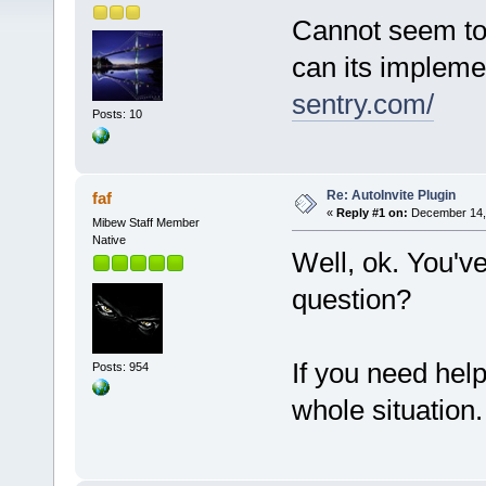
Cannot seem to 
can its impleme
sentry.com/
Posts: 10
Re: AutoInvite Plugin
faf
«
Reply #1 on:
December 14, 
Mibew Staff Member
Native
Well, ok. You'v
question?
If you need hel
Posts: 954
whole situation.