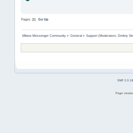
Pages: [
1
]
Go Up
Mibew Messenger Community
»
General
»
Support
(Moderators:
Dmitriy S
SMF 2.0.1
Page created