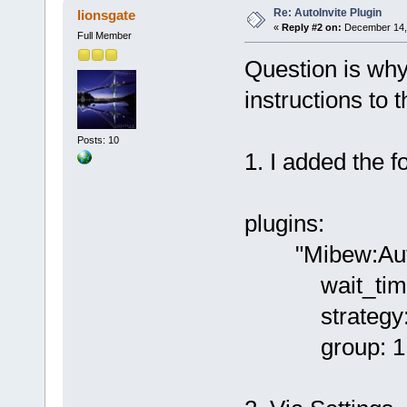
Re: AutoInvite Plugin
lionsgate
«
Reply #2 on:
December 14, 
Full Member
Question is why
instructions to t
Posts: 10
1. I added the fo
plugins:
"Mibew:AutoI
wait_time
strategy: f
group: 1