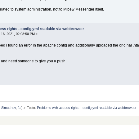
related to system administration, not to Mibew Messenger itself.
ess rights - config.yml readable via webbrowser
16, 2021, 02:08:50 PM »
deed i found an error in the apache config and additionally uploaded the original .h
l and need someone to give you a push.
y Simushev
,
faf
) »
Topic:
Problems with access rights - config.yml readable via webbrowser