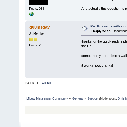
And actually this question is 
Posts: 954
Re: Problems with acc
d00msday
«
Reply #2 on:
December 
Jr. Member
thanks for the quick reply, in
Posts: 2
the file.
sometimes you run into a wal
it works now, thanks!
Pages: [
1
]
Go Up
Mibew Messenger Community
»
General
»
Support
(Moderators:
Dmitri