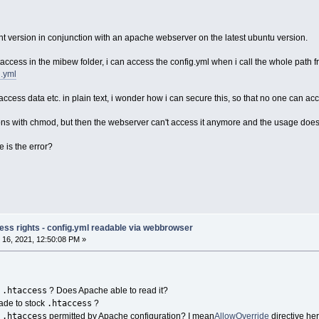
nt version in conjunction with an apache webserver on the latest ubuntu version.
htaccess in the mibew folder, i can access the config.yml when i call the whole pat
g.yml
access data etc. in plain text, i wonder how i can secure this, so that no one can acc
sions with chmod, but then the webserver can't access it anymore and the usage doesn
 is the error?
ess rights - config.yml readable via webbrowser
16, 2021, 12:50:08 PM »
.htaccess
n
? Does Apache able to read it?
.htaccess
ade to stock
?
.htaccess
n
permitted by Apache configuration? I mean
AllowOverride
directive her