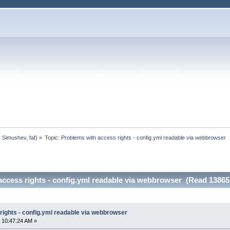
y Simushev
,
faf
) »
Topic:
Problems with access rights - config.yml readable via webbrowser
access rights - config.yml readable via webbrowser (Read 13865
rights - config.yml readable via webbrowser
 10:47:24 AM »