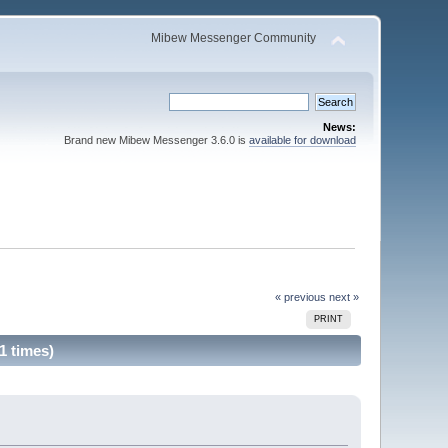
Mibew Messenger Community
News:
Brand new Mibew Messenger 3.6.0 is
available for download
« previous
next »
PRINT
1 times)