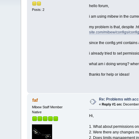
hello forum,
Posts: 2
i am using mibew in the curre
my problem is that, despite .
site.com/mibew/configs/confi
since the config.yml contains 
i already tried to set permis
what am i doing wrong? where
thanks for help or ideas!
Re: Problems with acc
faf
«
Reply #1 on:
December 
Mibew Staff Member
Native
Hi,
1. What about permissions o
2. Were there any changes m
2. Does limits management i