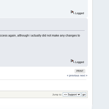
Logged
taccess again, although i actually did not make any changes to
Logged
PRINT
« previous
next »
Jump to: