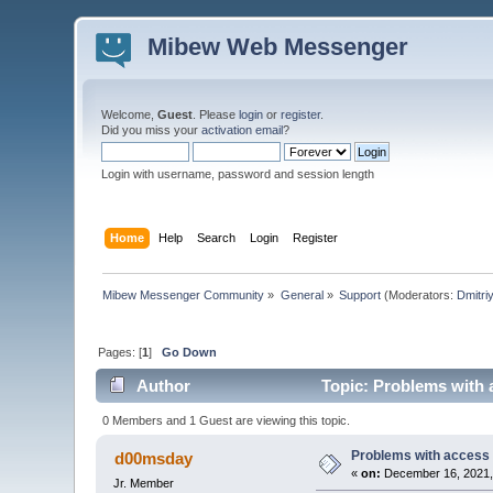
Mibew Web Messenger
Welcome,
Guest
. Please
login
or
register
.
Did you miss your
activation email
?
Login with username, password and session length
Home
Help
Search
Login
Register
Mibew Messenger Community
»
General
»
Support
(Moderators:
Dmitri
Pages: [
1
]
Go Down
Author
Topic: Problems with 
0 Members and 1 Guest are viewing this topic.
Problems with access 
d00msday
«
on:
December 16, 2021,
Jr. Member