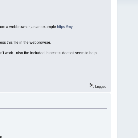
h from a webbrowser, as an example
https://my-
ess this file in the webbrowser.
't work - also the included .htaccess doesn't seem to help.
Logged
e.