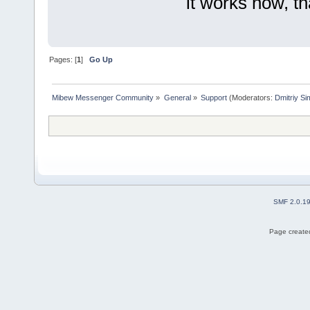
it works now, t
Pages: [
1
]
Go Up
Mibew Messenger Community
»
General
»
Support
(Moderators:
Dmitriy S
SMF 2.0.1
Page created