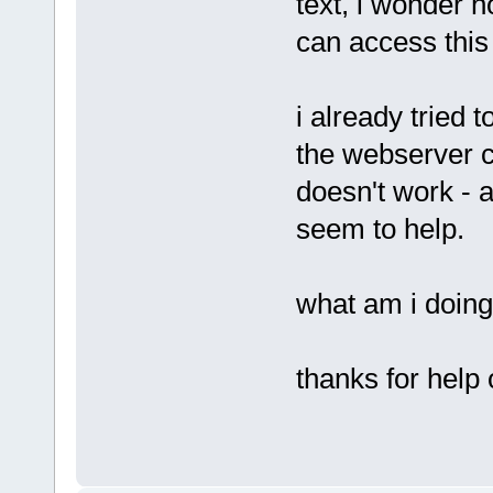
text, i wonder h
can access this 
i already tried 
the webserver c
doesn't work - a
seem to help.
what am i doing
thanks for help 