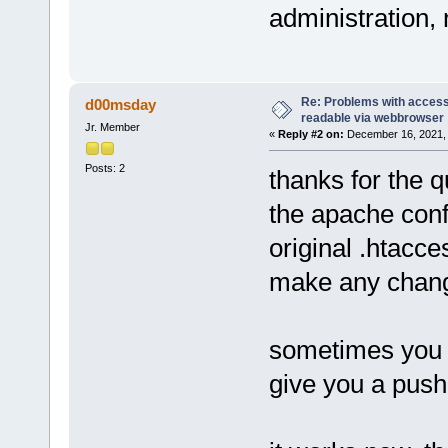
administration,
Re: Problems with access 
d00msday
readable via webbrowser
Jr. Member
«
Reply #2 on:
December 16, 2021, 
Posts: 2
thanks for the q
the apache conf
original .htacce
make any change
sometimes you 
give you a push