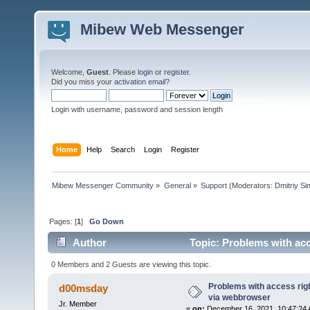
Mibew Web Messenger
Welcome,
Guest
. Please
login
or
register
.
Did you miss your
activation email
?
Login with username, password and session length
Home
Help
Search
Login
Register
Mibew Messenger Community
»
General
»
Support
(Moderators:
Dmitriy S
Pages: [
1
]
Go Down
Author
Topic: Problems with acc
times)
0 Members and 2 Guests are viewing this topic.
Problems with access righ
d00msday
via webbrowser
Jr. Member
«
on:
December 16, 2021, 10:47:24 