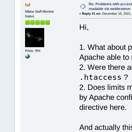
Re: Problems with access 
faf
readable via webbrowser
Mibew Staff Member
«
Reply #1 on:
December 16, 2021, 
Native
Hi,
1. What about 
Posts: 954
Apache able to 
2. Were there 
.htaccess
?
2. Does limits
by Apache conf
directive here.
And actually thi