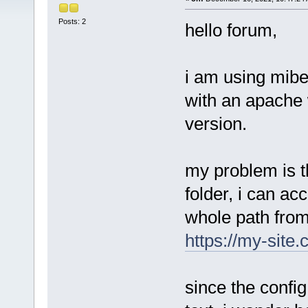
Posts: 2
hello forum,
i am using mibe
with an apache 
version.
my problem is t
folder, i can ac
whole path fro
https://my-site
since the config