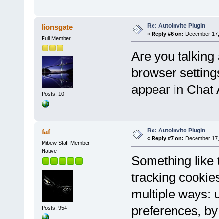
Re: AutoInvite Plugin
lionsgate
«
Reply #6 on:
December 17, 
Full Member
Are you talking 
browser setting
appear in Chat
Posts: 10
Re: AutoInvite Plugin
faf
«
Reply #7 on:
December 17, 
Mibew Staff Member
Native
Something like
tracking cookie
multiple ways: u
preferences, by 
Posts: 954