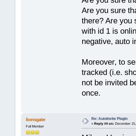
Are you sure th
Are you sure tha
there? Are you 
with id 1 is onl
negative, auto in
Moreover, to sen
tracked (i.e. sh
not be invited b
once.
Re: AutoInvite Plugin
lionsgate
«
Reply #4 on:
December 15, 
Full Member