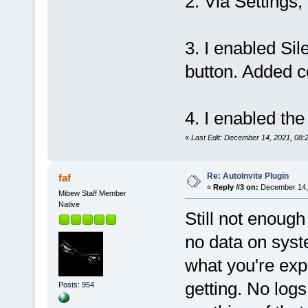
2. Via Settings,
3. I enabled Sil
button. Added c
4. I enabled the
«
Last Edit: December 14, 2021, 08:
Re: AutoInvite Plugin
faf
«
Reply #3 on:
December 14, 
Mibew Staff Member
Native
Still not enough
no data on syst
what you're exp
getting. No log
Posts: 954