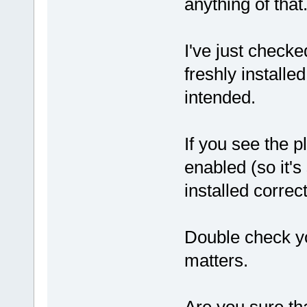
anything of that
I've just checke
freshly install
intended.
If you see the pl
enabled (so it's 
installed correct
Double check yo
matters.