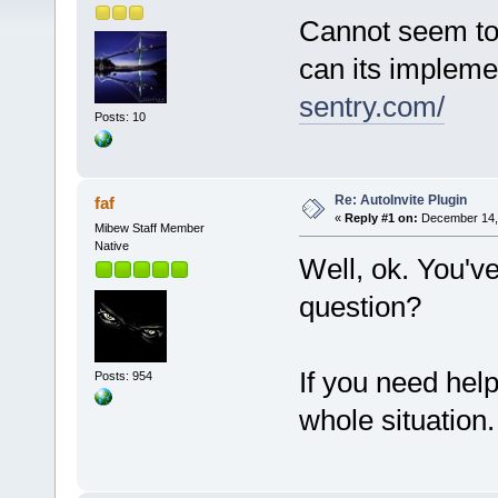
Cannot seem to 
can its impleme
sentry.com/
Posts: 10
Re: AutoInvite Plugin
faf
«
Reply #1 on:
December 14, 
Mibew Staff Member
Native
Well, ok. You'v
question?
If you need hel
Posts: 954
whole situation.