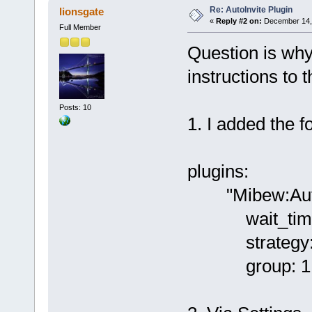
Re: AutoInvite Plugin
lionsgate
«
Reply #2 on:
December 14, 
Full Member
Question is why
instructions to t
Posts: 10
1. I added the fo
plugins:
"Mibew:AutoI
wait_time
strategy: f
group: 1