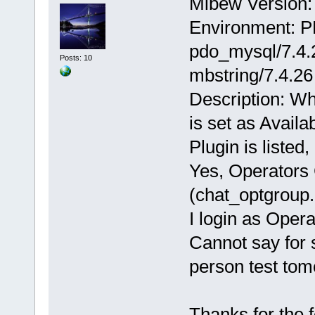
Mibew Version: 
Environment: P
pdo_mysql/7.4.2
Posts: 10
mbstring/7.4.26
Description: Wh
is set as Availa
Plugin is listed
Yes, Operators 
(chat_optgroup.
I login as Oper
Cannot say for s
person test tom
Thanks for the 