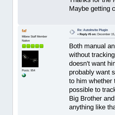
Maybe getting c
Re: AutoInvite Plugin
faf
«
Reply #5 on:
December 15, 
Mibew Staff Member
Native
Both manual and
without tracking.
doesn't want him
probably want s
Posts: 954
to him whether t
possible to tra
Big Brother and 
anything like tha