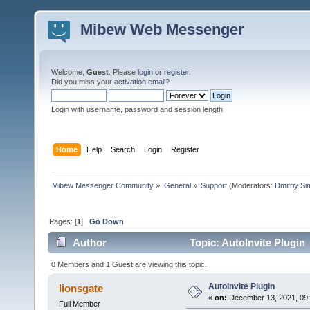
Mibew Web Messenger
Welcome,
Guest
. Please
login
or
register
.
Did you miss your
activation email
?
Login with username, password and session length
Home
Help
Search
Login
Register
Mibew Messenger Community
»
General
»
Support
(Moderators:
Dmitriy S
Pages: [
1
]
Go Down
Author
Topic: AutoInvite Plugin
0 Members and 1 Guest are viewing this topic.
AutoInvite Plugin
lionsgate
«
on:
December 13, 2021, 09
Full Member