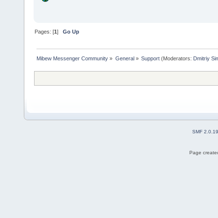
Pages: [
1
]
Go Up
Mibew Messenger Community
»
General
»
Support
(Moderators:
Dmitriy S
SMF 2.0.1
Page created