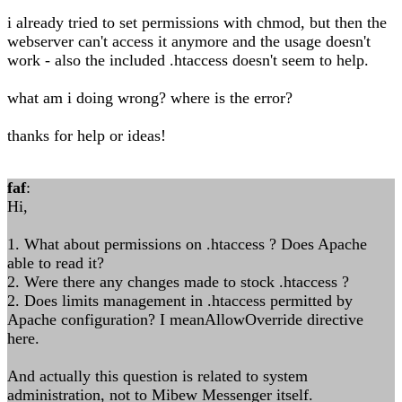
i already tried to set permissions with chmod, but then the
webserver can't access it anymore and the usage doesn't
work - also the included .htaccess doesn't seem to help.
what am i doing wrong? where is the error?
thanks for help or ideas!
faf
:
Hi,
1. What about permissions on .htaccess ? Does Apache
able to read it?
2. Were there any changes made to stock .htaccess ?
2. Does limits management in .htaccess permitted by
Apache configuration? I meanAllowOverride directive
here.
And actually this question is related to system
administration, not to Mibew Messenger itself.