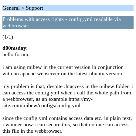
General > Support
Problems with access rights - config.yml readable via
webbrowser
(1/1)
d00msday
:
hello forum,
i am using mibew in the current version in conjunction
with an apache webserver on the latest ubuntu version.
my problem is that, despite .htaccess in the mibew folder, i
can access the config.yml when i call the whole path from
a webbrowser, as an example https://my-
site.com/mibew/configs/config.yml
since the config.yml contains access data etc. in plain text,
i wonder how i can secure this, so that no one can access
this file in the webbrowser.