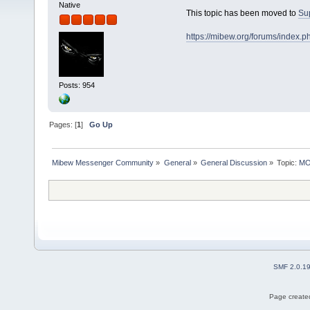
Native
This topic has been moved to
Su
https://mibew.org/forums/index.
Posts: 954
Pages: [
1
]
Go Up
Mibew Messenger Community
»
General
»
General Discussion
»
Topic:
MOV
SMF 2.0.1
Page created