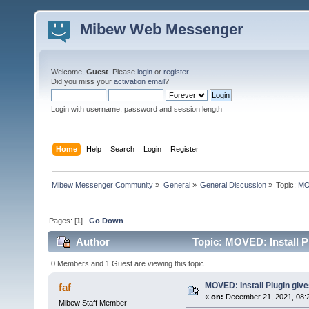
Mibew Web Messenger
Welcome,
Guest
. Please
login
or
register
.
Did you miss your
activation email
?
Login with username, password and session length
Home
Help
Search
Login
Register
Mibew Messenger Community
»
General
»
General Discussion
»
Topic:
MOV
Pages: [
1
]
Go Down
Author
Topic: MOVED: Install P
0 Members and 1 Guest are viewing this topic.
MOVED: Install Plugin giv
faf
«
on:
December 21, 2021, 08:
Mibew Staff Member