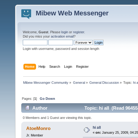
Mibew Web Messenger
Welcome,
Guest
. Please
login
or
register
.
Did you miss your
activation email
?
Login with username, password and session length
Home
Help
Search
Login
Register
Mibew Messenger Community
»
General
»
General Discussion
»
Topic:
hi a
Pages: [
1
]
Go Down
Author
Topic: hi all (Read 96455
0 Members and 1 Guest are viewing this topic.
hi all
AtoeMonro
«
on:
January 25, 2009, 04:2
Jr. Member