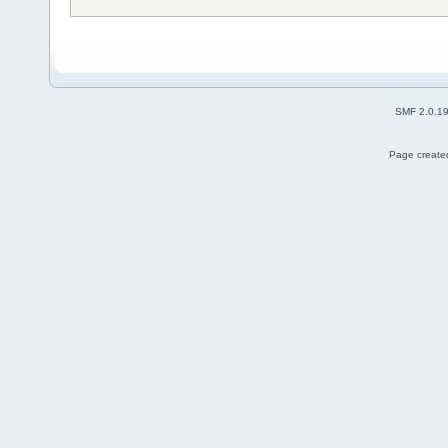
SMF 2.0.1
Page created