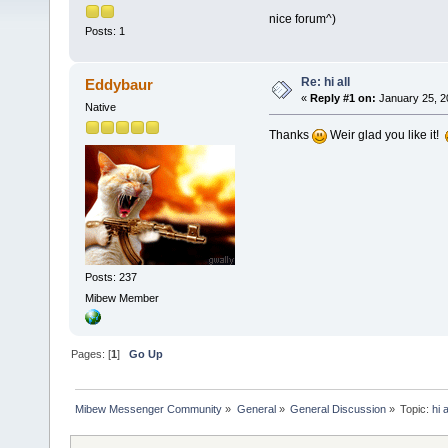
nice forum^)
Posts: 1
Re: hi all
Eddybaur
«
Reply #1 on:
January 25, 2
Native
Thanks
Weir glad you like it!
Posts: 237
Mibew Member
Pages: [
1
]
Go Up
Mibew Messenger Community
»
General
»
General Discussion
»
Topic:
hi a