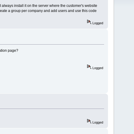
 I always install it on the server where the customer's website
n create a group per company and add users and use this code
Logged
ration page?
Logged
Logged