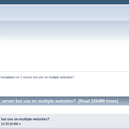
:
Installation on 1 server but use on multiple websites?
 1 server but use on multiple websites? (Read 226489 times)
r but use on multiple websites?
 10:33:20 AM »