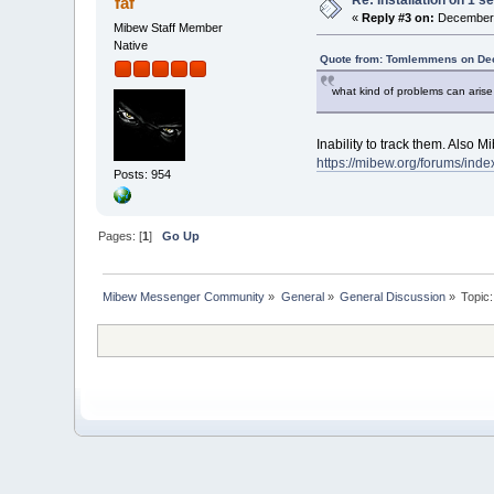
faf
«
Reply #3 on:
December 
Mibew Staff Member
Native
Quote from: Tomlemmens on Dec
what kind of problems can arise 
Inability to track them. Also 
https://mibew.org/forums/in
Posts: 954
Pages: [
1
]
Go Up
Mibew Messenger Community
»
General
»
General Discussion
»
Topic