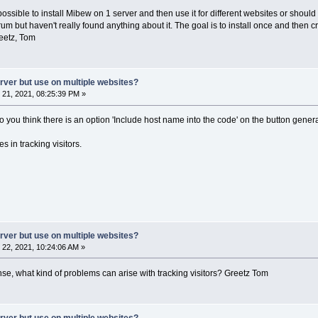
 possible to install Mibew on 1 server and then use it for different websites or should
orum but haven't really found anything about it. The goal is to install once and the
eetz, Tom
erver but use on multiple websites?
21, 2021, 08:25:39 PM »
do you think there is an option 'Include host name into the code' on the button gene
s in tracking visitors.
erver but use on multiple websites?
22, 2021, 10:24:06 AM »
nse, what kind of problems can arise with tracking visitors? Greetz Tom
erver but use on multiple websites?