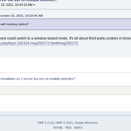
23, 2021, 10:44:15 AM »
ember 22, 2021, 10:24:06 AM
with tracking visitors?
Mibew could switch to a window-based mode. It's all about third-party cookies in brows
dex.php/topic,192324.msg200172.html#msg200172
:
Installation on 1 server but use on multiple websites?
SMF 2.0.19
|
SMF © 2021
,
Simple Machines
XHTML
RSS
WAP2