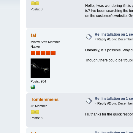
Hello, I was wondering if it is
Posts: 3
is? I've been searching the f
on the customer's website. Gr
Re: Installation on 1 s
faf
«
Reply #1 on:
December 
Mibew Staff Member
Native
Obiously, it is possible. Why 
Though, there could be trouble
Posts: 954
Re: Installation on 1 s
Tomlemmens
«
Reply #2 on:
December 
Jr. Member
Hi, thanks for the quick respo
Posts: 3
Re: Installation on 1 s