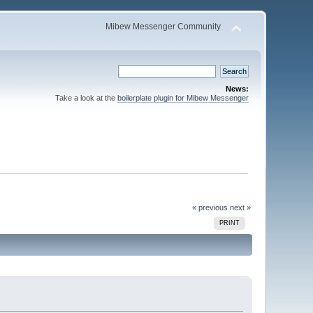
Mibew Messenger Community
News:
Take a look at the
boilerplate plugin for Mibew Messenger
« previous
next »
PRINT