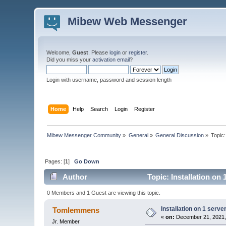
Mibew Web Messenger
Welcome,
Guest
. Please
login
or
register
.
Did you miss your
activation email
?
Login with username, password and session length
Home
Help
Search
Login
Register
Mibew Messenger Community
»
General
»
General Discussion
»
Topic
Pages: [
1
]
Go Down
Author
Topic: Installation on
0 Members and 1 Guest are viewing this topic.
Installation on 1 serve
Tomlemmens
«
on:
December 21, 2021,
Jr. Member