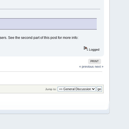
ers. See the second part of this post for more info:
Logged
PRINT
« previous
next »
Jump to: