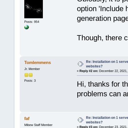
option 'Include 
generation pag
Posts: 954
Though, there co
Re: Installation on 1 serv
Tomlemmens
websites?
Jr. Member
«
Reply #2 on:
December 22, 2021, 
Posts: 3
Hi, thanks for t
problems can ar
Re: Installation on 1 serv
faf
websites?
Mibew Staff Member
«
Reply #3 on:
December 23, 2021, 