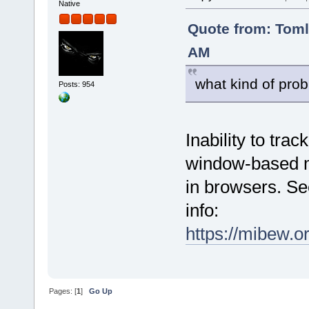
Native
Quote from: Tom
AM
what kind of prob
Posts: 954
Inability to tra
window-based mo
in browsers. Se
info:
https://mibew.
Pages: [
1
]
Go Up