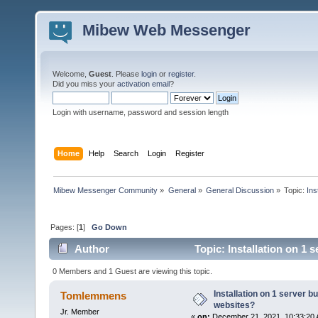
Mibew Web Messenger
Welcome,
Guest
. Please
login
or
register
.
Did you miss your
activation email
?
Login with username, password and session length
Home
Help
Search
Login
Register
Mibew Messenger Community
»
General
»
General Discussion
»
Topic:
Ins
Pages: [
1
]
Go Down
Author
Topic: Installation on 1 
0 Members and 1 Guest are viewing this topic.
Installation on 1 server b
Tomlemmens
websites?
Jr. Member
«
on:
December 21, 2021, 10:33:20 