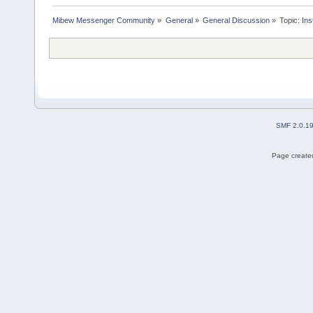
Mibew Messenger Community
»
General
»
General Discussion
»
Topic:
Ins
SMF 2.0.1
Page created