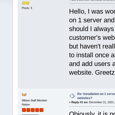
Posts: 3
Hello, I was won
on 1 server and 
should I always 
customer's webs
but haven't real
to install once
and add users a
website. Greet
Re: Installation on 1 serv
faf
websites?
Mibew Staff Member
«
Reply #1 on:
December 21, 2021, 
Native
Obiously, it is 